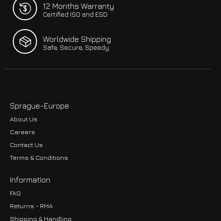
12 Months Warranty
Certified ISO and ESD
Worldwide Shipping
Safe, Secure, Speedy
Sprague-Europe
About Us
Careers
Contact Us
Terms & Conditions
Information
FAQ
Returns - RMA
Shipping & Handling