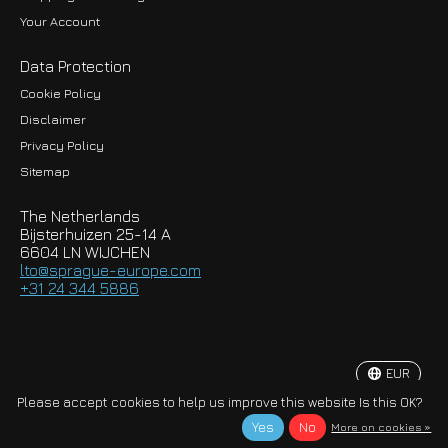
Your Account
Data Protection
Cookie Policy
Disclaimer
Privacy Policy
EUR
Sitemap
GBP
The Netherlands
USD
Bijsterhuizen 25-14 A
6604 LN WIJCHEN
HKD
lto@sprague-europe.com
+31 24 344 5886
JPY
KRW
EUR
© Copyright 2026 Sprague-Europe B.V.
Please accept cookies to help us improve this website Is this OK?
Yes
No
More on cookies »