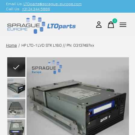
Email Us;
LTOparts@sprague-europe.com
Call Us:
+31 24 344 5886
0
items
Home
/
HP LTO-1 LVD STK L180 // PN: 03137497xx
Slideshow Items