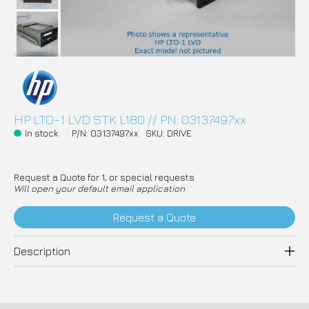
HP LTO-1 LVD STK L180 // PN: 03137497xx
In stock
P/N: 03137497xx
SKU: DRIVE
Request a Quote for 1, or special requests
Will open your default email application
Request a Quote
Description