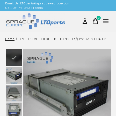
Email Us;
LTOparts@sprague-europe.com
Call Us:
+31 24 344 5886
0
items
Home
/
HP LTO-1 LVD THICKCRUST THINSTOR // PN: C7369-04001
Slideshow Items