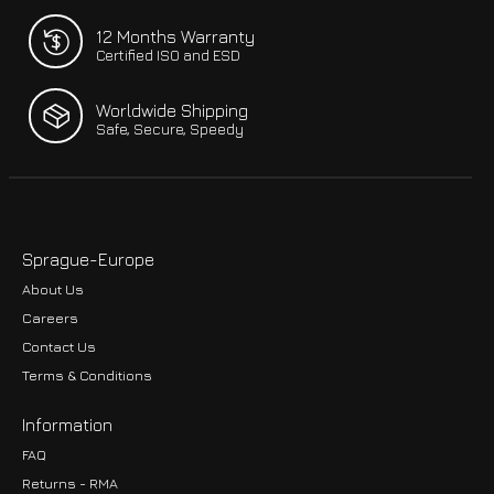
12 Months Warranty
Certified ISO and ESD
Worldwide Shipping
Safe, Secure, Speedy
Sprague-Europe
About Us
Careers
Contact Us
Terms & Conditions
Information
FAQ
Returns - RMA