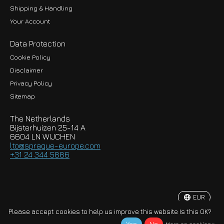
Shipping & Handling
Your Account
Data Protection
Cookie Policy
Disclaimer
Privacy Policy
EUR
Sitemap
GBP
The Netherlands
USD
Bijsterhuizen 25-14 A
6604 LN WIJCHEN
HKD
lto@sprague-europe.com
+31 24 344 5886
JPY
KRW
EUR
© Copyright 2026 Sprague-Europe B.V.
Please accept cookies to help us improve this website Is this OK?
More on cookies »