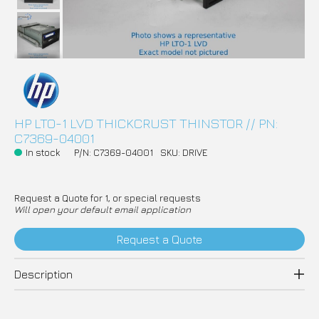
HP LTO-1 LVD THICKCRUST THINSTOR // PN:
C7369-04001
In stock
P/N: C7369-04001
SKU: DRIVE
Request a Quote for 1, or special requests
Will open your default email application
Request a Quote
Description