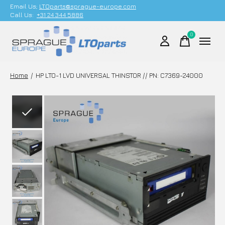
Email Us;
LTOparts@sprague-europe.com
Call Us:
+31 24 344 5886
0
items
Home
/
HP LTO-1 LVD UNIVERSAL THINSTOR // PN: C7369-24000
Slideshow Items