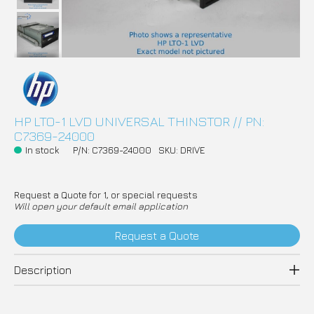
HP LTO-1 LVD UNIVERSAL THINSTOR // PN:
C7369-24000
In stock
P/N: C7369-24000
SKU: DRIVE
Request a Quote for 1, or special requests
Will open your default email application
Request a Quote
Description