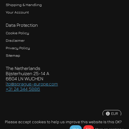
Shipping & Handling
Your Account
Data Protection
Cookie Policy
Disclaimer
Privacy Policy
EUR
Sitemap
GBP
The Netherlands
USD
Bijsterhuizen 25-14 A
6604 LN WIJCHEN
HKD
lto@sprague-europe.com
+31 24 344 5886
JPY
KRW
EUR
© Copyright 2026 Sprague-Europe B.V.
Please accept cookies to help us improve this website Is this OK?
More on cookies »