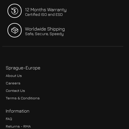
12 Months Warranty
Certified ISO and ESD
Worldwide Shipping
Safe, Secure, Speedy
Sprague-Europe
About Us
Careers
Contact Us
Terms & Conditions
Information
FAQ
Returns - RMA