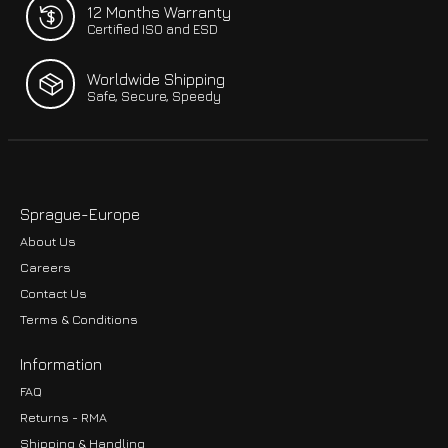
12 Months Warranty
Certified ISO and ESD
Worldwide Shipping
Safe, Secure, Speedy
Sprague-Europe
About Us
Careers
Contact Us
Terms & Conditions
Information
FAQ
Returns - RMA
Shipping & Handling