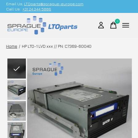
Email Us;
LTOparts@sprague-europe.com
Call Us:
+31 24 344 5886
0
items
Home
/
HP LTO-1 LVD xxx // PN: C7369-60040
Slideshow Items