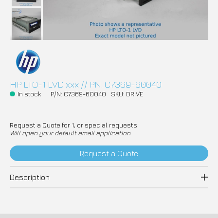
HP LTO-1 LVD xxx // PN: C7369-60040
In stock
P/N: C7369-60040
SKU: DRIVE
Request a Quote for 1, or special requests
Will open your default email application
Request a Quote
Description