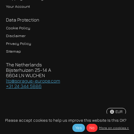
Your Account
Data Protection
Cookie Policy
Disclaimer
Privacy Policy
EUR
Sitemap
GBP
The Netherlands
USD
Bijsterhuizen 25-14 A
6604 LN WIJCHEN
HKD
lto@sprague-europe.com
+31 24 344 5886
JPY
KRW
EUR
© Copyright 2026 Sprague-Europe B.V.
Please accept cookies to help us improve this website Is this OK?
Yes
No
More on cookies »