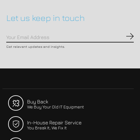
Let us keep in touch
Subs
Get relevant updates and insights.
Buy Back
We Buy Your Old IT Equipment
In-House Repair Service
You Break It, We Fix It