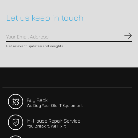
Let us keep in touch
Subs
Get relevant updates and insights.
Buy Back
We Buy Your Old IT Equipment
In-House Repair Service
You Break It, We Fix It