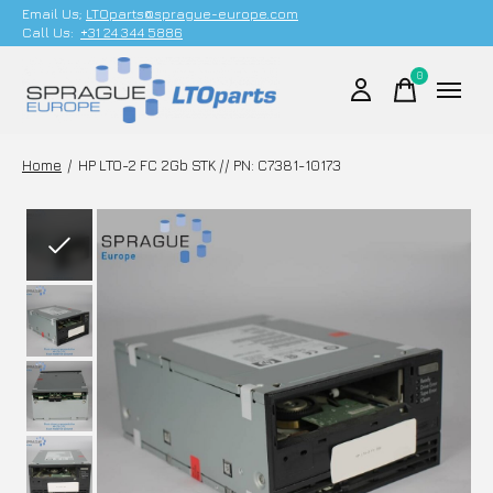
Email Us;
LTOparts@sprague-europe.com
Call Us:
+31 24 344 5886
0
items
Home
/
HP LTO-2 FC 2Gb STK // PN: C7381-10173
Slideshow Items