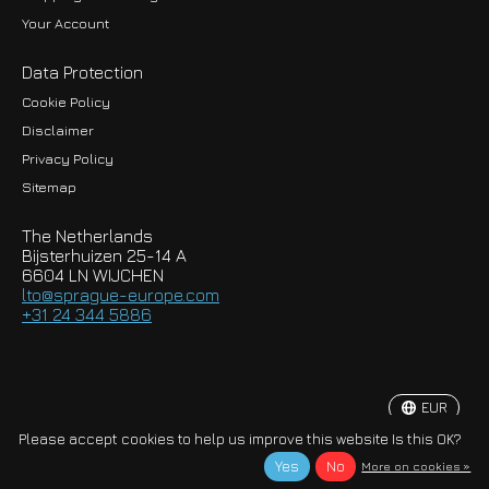
Your Account
Data Protection
Cookie Policy
Disclaimer
Privacy Policy
EUR
Sitemap
GBP
The Netherlands
USD
Bijsterhuizen 25-14 A
6604 LN WIJCHEN
HKD
lto@sprague-europe.com
+31 24 344 5886
JPY
KRW
EUR
© Copyright 2026 Sprague-Europe B.V.
Please accept cookies to help us improve this website Is this OK?
Yes
No
More on cookies »