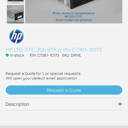
HP LTO-2 FC 2Gb STK // PN: C7381-10173
In stock
P/N: C7381-10173
SKU: DRIVE
Request a Quote for 1, or special requests
Will open your default email application
Request a Quote
Description