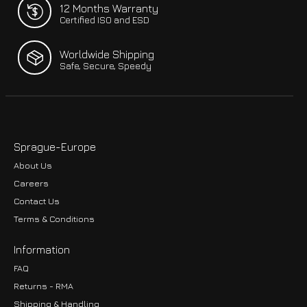
12 Months Warranty
Certified ISO and ESD
Worldwide Shipping
Safe, Secure, Speedy
Sprague-Europe
About Us
Careers
Contact Us
Terms & Conditions
Information
FAQ
Returns - RMA
Shipping & Handling