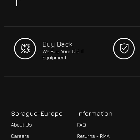
Buy Back
We Buy Your Old IT
Equipment
Sprague-Europe
Information
About Us
FAQ
Careers
Returns - RMA