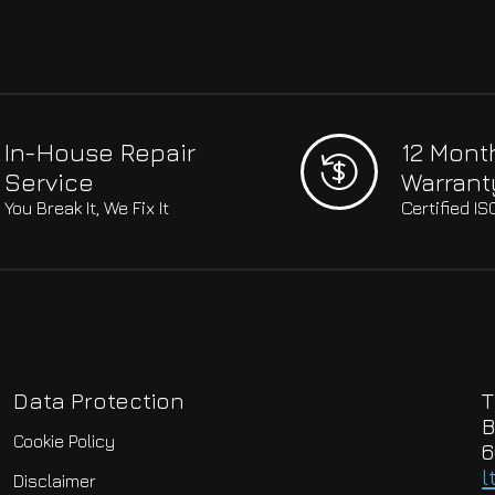
In-House Repair
12 Mont
Service
Warrant
You Break It, We Fix It
Certified I
Data Protection
T
B
Cookie Policy
6
l
Disclaimer