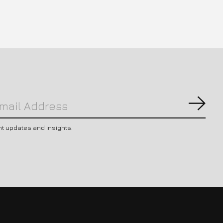
Subs
nt updates and insights.