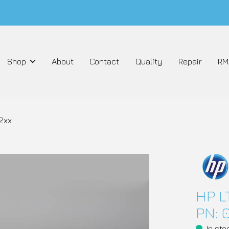
Shop
About
Contact
Quality
Repair
RM
2xx
HP L
PN: 
In sto