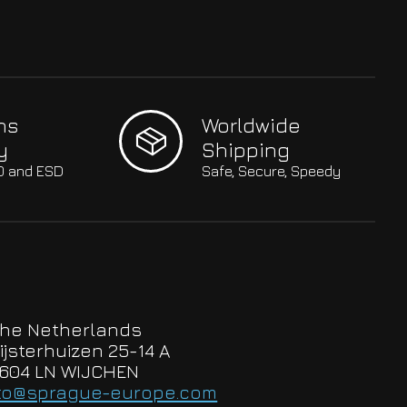
hs
Worldwide
y
Shipping
SO and ESD
Safe, Secure, Speedy
he Netherlands
ijsterhuizen 25-14 A
604 LN WIJCHEN
to@sprague-europe.com