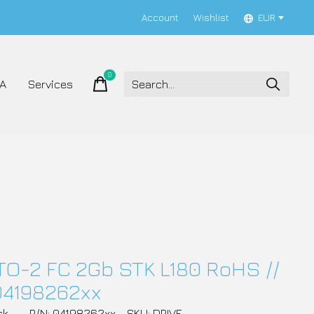
Account
Wishlist
EUR
0
items
A
Services
TO-2 FC 2Gb STK L180 RoHS //
04198262xx
ck
P/N: 04198262xx
SKU: DRIVE