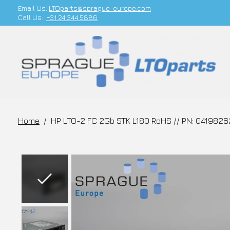
Email Us;
LTOparts@sprague-europe.com
Call Us:
+31 24 344 5886
Home
/
HP LTO-2 FC 2Gb STK L180 RoHS // PN: 0419826
Slideshow Items