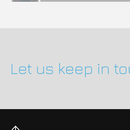
Let us keep in t