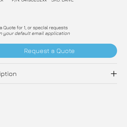
a Quote for 1, or special requests
n your default email application
Request a Quote
iption