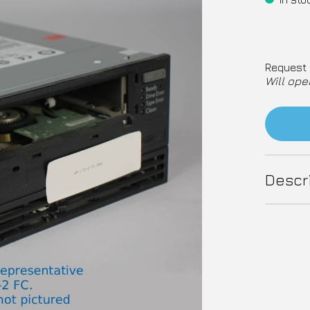
Request 
Will ope
Descr