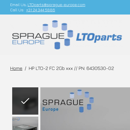
Email Us;
LTOparts@sprague-europe.com
Call Us:
+31 24 344 5886
Home
/
HP LTO-2 FC 2Gb xxx // PN: 6430530-02
Slideshow Items