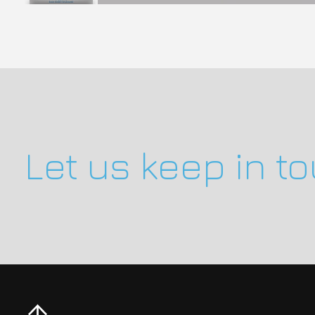
Let us keep in t