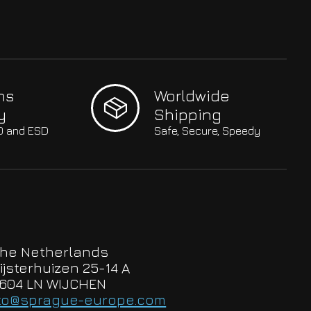
hs
Worldwide
y
Shipping
SO and ESD
Safe, Secure, Speedy
he Netherlands
ijsterhuizen 25-14 A
604 LN WIJCHEN
to@sprague-europe.com