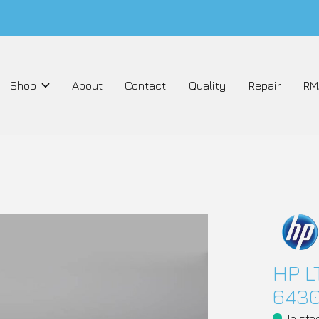
Shop
About
Contact
Quality
Repair
RM
HP L
643
In sto