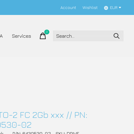
Account
Wishlist
EUR
0
items
A
Services
TO-2 FC 2Gb xxx // PN:
0530-02
ck
P/N: 6430530-02
SKU: DRIVE