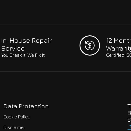
In-House Repair
12 Mont
Service
Warrant
You Break It, We Fix It
Certified I
Data Protection
T
B
Cookie Policy
6
l
Disclaimer