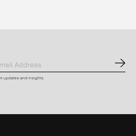
Subs
nt updates and insights.