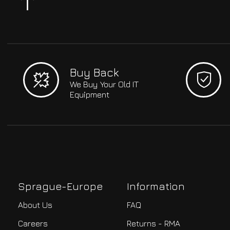
Buy Back
We Buy Your Old IT
Equipment
Sprague-Europe
Information
About Us
FAQ
Careers
Returns - RMA