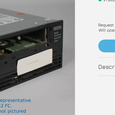
Request 
Will ope
Descr