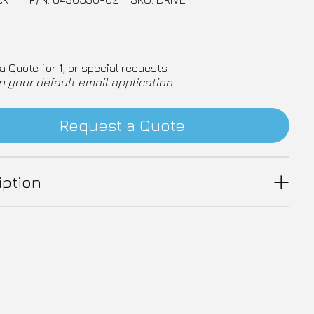
a Quote for 1, or special requests
n your default email application
Request a Quote
iption