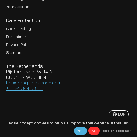
Your Account
Data Protection
Cookie Policy
Disclaimer
Privacy Policy
EUR
Sitemap
GBP
The Netherlands
USD
Bijsterhuizen 25-14 A
6604 LN WIJCHEN
HKD
lto@sprague-europe.com
+31 24 344 5886
JPY
KRW
EUR
© Copyright 2026 Sprague-Europe B.V.
Please accept cookies to help us improve this website Is this OK?
Yes
No
More on cookies »