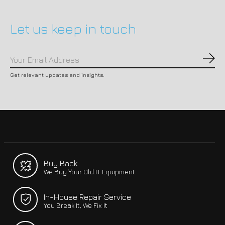
Let us keep in touch
Subs
Get relevant updates and insights.
Buy Back
We Buy Your Old IT Equipment
In-House Repair Service
You Break It, We Fix It