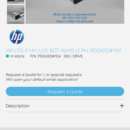
HP LTO-2 HH LVD BDT RoHS // PN: PD043D#104
In stock
P/N: PD043D#104
SKU: DRIVE
Request a Quote for 1, or special requests
Will open your default email application
Request a Quote
Description