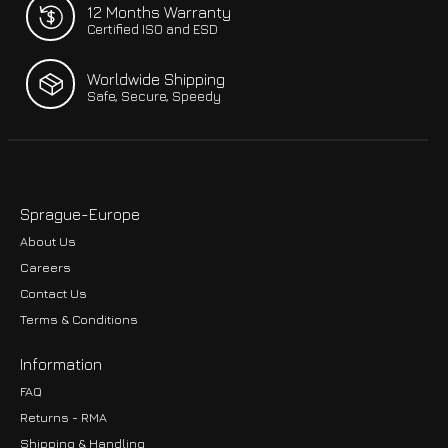
12 Months Warranty
Certified ISO and ESD
Worldwide Shipping
Safe, Secure, Speedy
Sprague-Europe
About Us
Careers
Contact Us
Terms & Conditions
Information
FAQ
Returns - RMA
Shipping & Handling