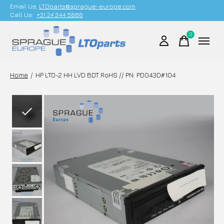
Email Us;
LTOparts@sprague-europe.com
Call Us:
+31 24 344 5886
0
items
Home
/
HP LTO-2 HH LVD BDT RoHS // PN: PD043D#104
Slideshow Items