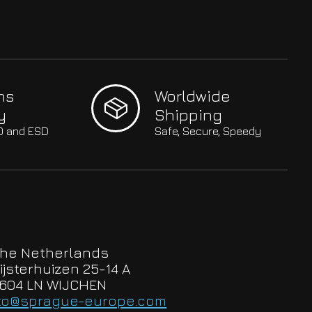
hs
Worldwide
y
Shipping
SO and ESD
Safe, Secure, Speedy
he Netherlands
ijsterhuizen 25-14 A
604 LN WIJCHEN
to@sprague-europe.com