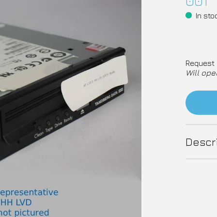
001
In sto
Request 
Will ope
Descr