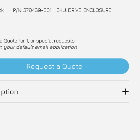
ck
P/N: 378469-001
SKU: DRIVE_ENCLOSURE
a Quote for 1, or special requests
n your default email application
Request a Quote
iption