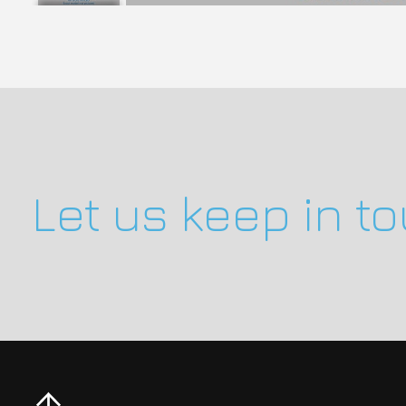
Let us keep in t