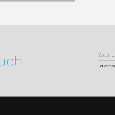
ouch
Get releva