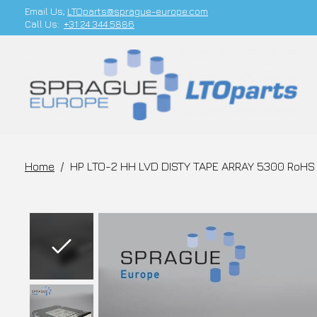
Email Us;
LTOparts@sprague-europe.com
Call Us:
+31 24 344 5886
Home
/
HP LTO-2 HH LVD DISTY TAPE ARRAY 5300 RoHS 
Slideshow Items