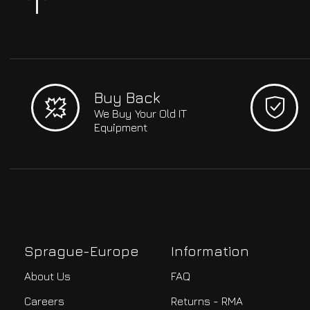
Buy Back
We Buy Your Old IT
Equipment
Sprague-Europe
Information
About Us
FAQ
Careers
Returns - RMA