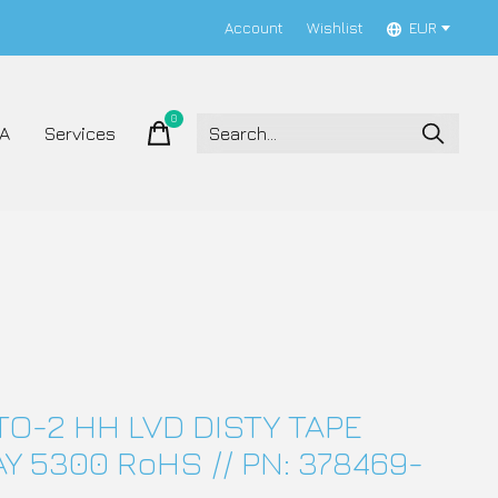
Account
Wishlist
EUR
0
items
A
Services
TO-2 HH LVD DISTY TAPE
Y 5300 RoHS // PN: 378469-