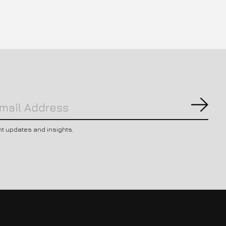
Subs
nt updates and insights.