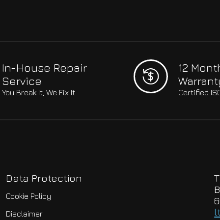
In-House Repair
12 Mont
Service
Warrant
You Break It, We Fix It
Certified I
Data Protection
T
B
Cookie Policy
6
l
Disclaimer