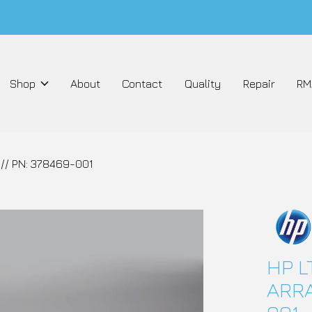
Shop
About
Contact
Quality
Repair
RM
// PN: 378469-001
HP L
ARRA