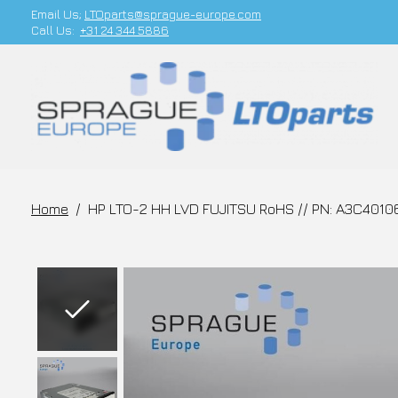
Email Us;
LTOparts@sprague-europe.com
Call Us:
+31 24 344 5886
Home
/
HP LTO-2 HH LVD FUJITSU RoHS // PN: A3C4010
Slideshow Items