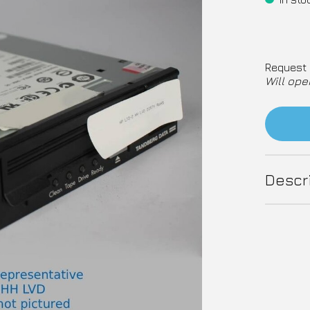
Request 
Will ope
Descr