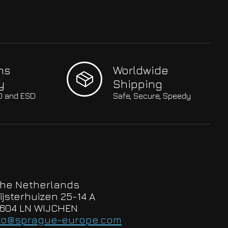
hs
Worldwide
y
Shipping
SO and ESD
Safe, Secure, Speedy
he Netherlands
ijsterhuizen 25-14 A
604 LN WIJCHEN
to@sprague-europe.com