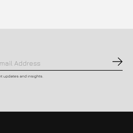
Subs
nt updates and insights.