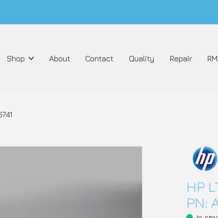
Shop
About
Contact
Quality
Repair
RM
6741
HP L
PN: 
In sto