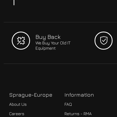
Buy Back
We Buy Your Old IT
Equipment
Sprague-Europe
Information
About Us
FAQ
Careers
Returns - RMA