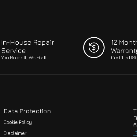
In-House Repair
12 Mont
Service
Warrant
You Break It, We Fix It
Certified I
Data Protection
T
B
Cookie Policy
6
l
Disclaimer