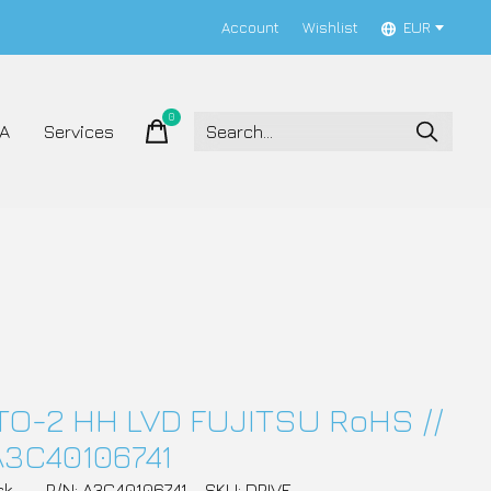
Account
Wishlist
EUR
0
items
A
Services
TO-2 HH LVD FUJITSU RoHS //
A3C40106741
ck
P/N: A3C40106741
SKU: DRIVE