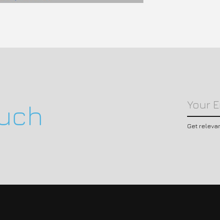
ouch
Get releva