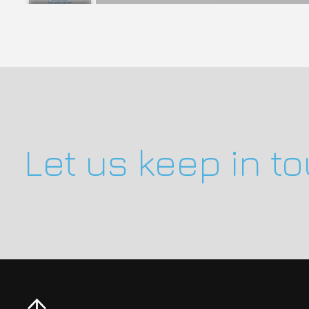
Let us keep in t