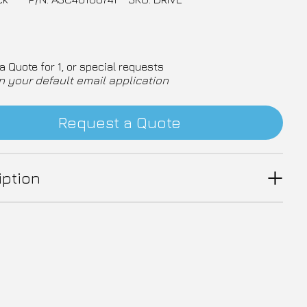
a Quote for 1, or special requests
n your default email application
Request a Quote
iption