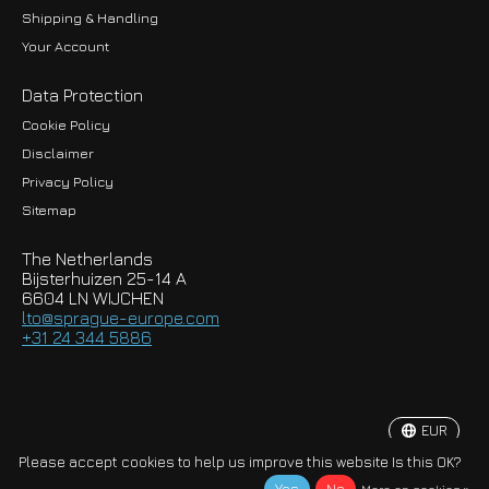
Shipping & Handling
Your Account
Data Protection
Cookie Policy
Disclaimer
Privacy Policy
EUR
Sitemap
GBP
The Netherlands
USD
Bijsterhuizen 25-14 A
6604 LN WIJCHEN
HKD
lto@sprague-europe.com
+31 24 344 5886
JPY
KRW
EUR
© Copyright 2026 Sprague-Europe B.V.
Please accept cookies to help us improve this website Is this OK?
More on cookies »