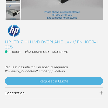
HP LTO-2 HH LVD OVERLAND LXx // PN: 108341-
005
In stock
P/N: 108341-005
SKU: DRIVE
Request a Quote for 1, or special requests
Will open your default email application
Request a Quote
Description