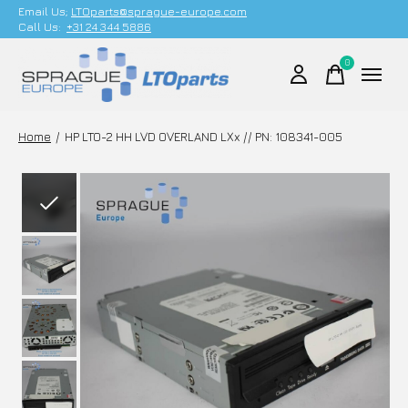
Email Us;
LTOparts@sprague-europe.com
Call Us:
+31 24 344 5886
0
items
Home
/
HP LTO-2 HH LVD OVERLAND LXx // PN: 108341-005
Slideshow Items