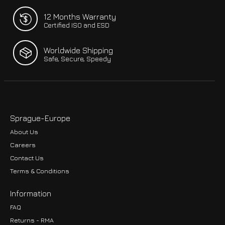
12 Months Warranty
Certified ISO and ESD
Worldwide Shipping
Safe, Secure, Speedy
Sprague-Europe
About Us
Careers
Contact Us
Terms & Conditions
Information
FAQ
Returns - RMA