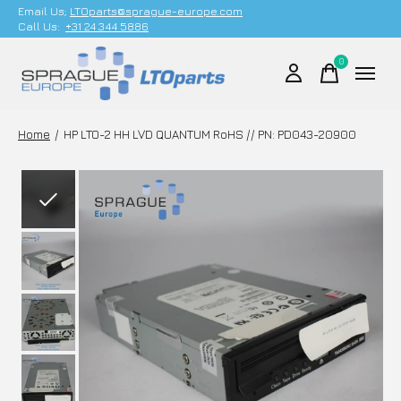
Email Us;
LTOparts@sprague-europe.com
Call Us:
+31 24 344 5886
0
items
Home
/
HP LTO-2 HH LVD QUANTUM RoHS // PN: PD043-20900
Slideshow Items