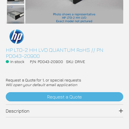
HP LTO-2 HH LVD QUANTUM RoHS // PN:
PD043-20900
In stock
P/N: PD043-20900
SKU: DRIVE
Request a Quote for 1, or special requests
Will open your default email application
Request a Quote
Description