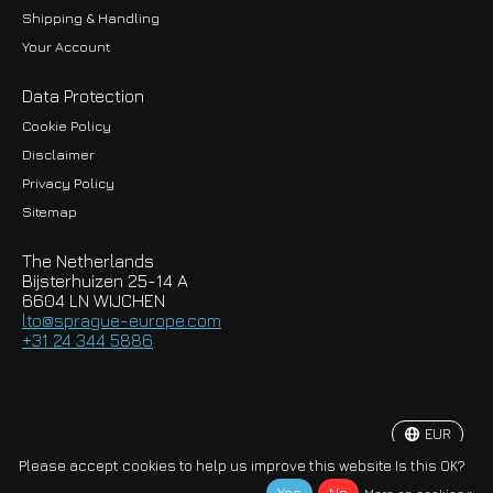
Shipping & Handling
Your Account
Data Protection
Cookie Policy
Disclaimer
Privacy Policy
EUR
Sitemap
GBP
The Netherlands
USD
Bijsterhuizen 25-14 A
6604 LN WIJCHEN
HKD
lto@sprague-europe.com
+31 24 344 5886
JPY
KRW
EUR
© Copyright 2026 Sprague-Europe B.V.
Please accept cookies to help us improve this website Is this OK?
More on cookies »