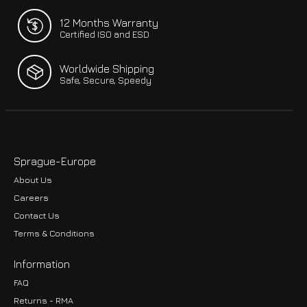
12 Months Warranty
Certified ISO and ESD
Worldwide Shipping
Safe, Secure, Speedy
Sprague-Europe
About Us
Careers
Contact Us
Terms & Conditions
Information
FAQ
Returns - RMA