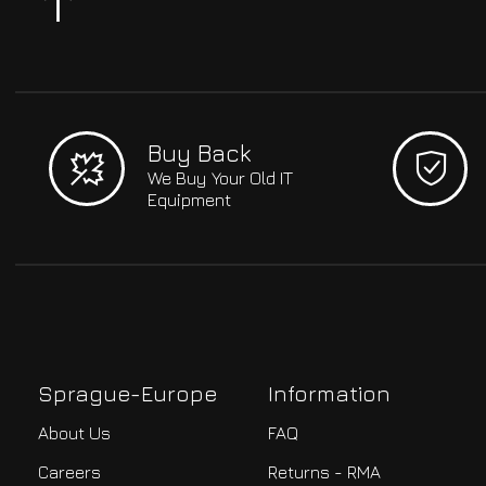
Buy Back
We Buy Your Old IT
Equipment
Sprague-Europe
Information
About Us
FAQ
Careers
Returns - RMA