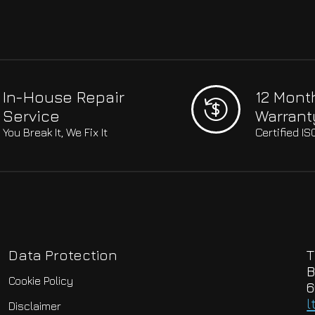
In-House Repair
12 Mont
Service
Warrant
You Break It, We Fix It
Certified I
Data Protection
T
B
Cookie Policy
6
l
Disclaimer