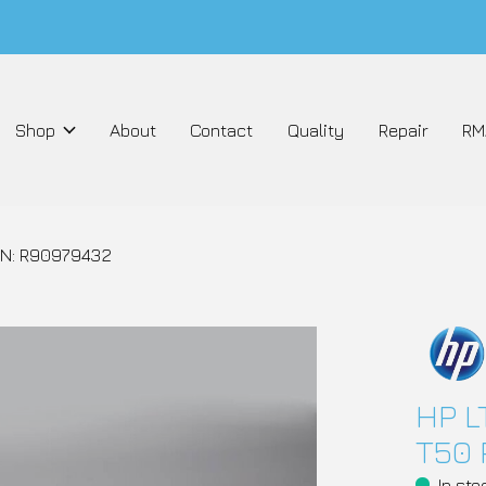
Shop
About
Contact
Quality
Repair
RM
PN: R90979432
HP L
T50 
In sto