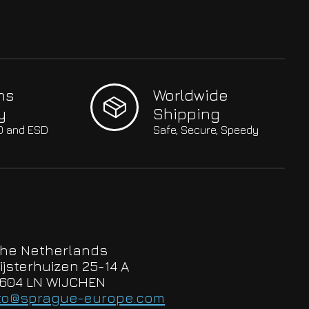
hs
Worldwide
y
Shipping
SO and ESD
Safe, Secure, Speedy
he Netherlands
ijsterhuizen 25-14 A
604 LN WIJCHEN
to@sprague-europe.com