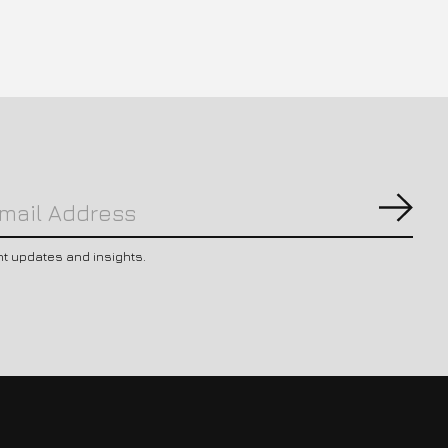
Subs
nt updates and insights.