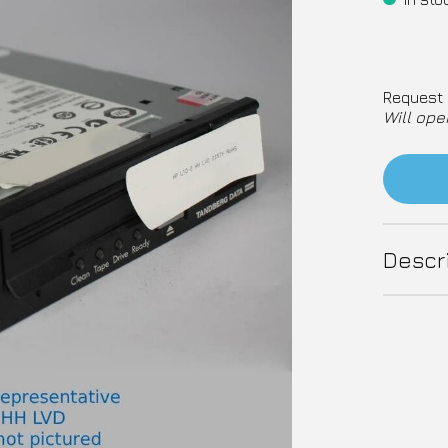
Request 
Will ope
Descr