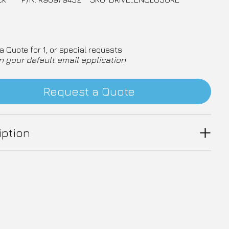
a Quote for 1, or special requests
n your default email application
Request a Quote
iption