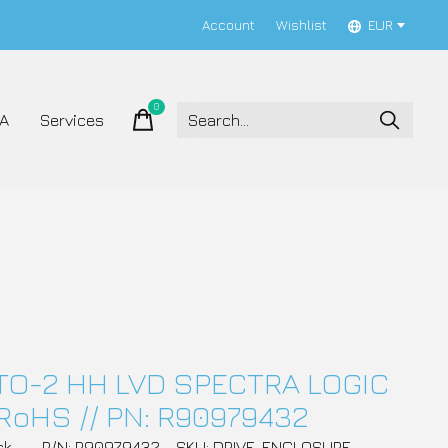
Account
Wishlist
EUR
0
items
A
Services
TO-2 HH LVD SPECTRA LOGIC
RoHS // PN: R90979432
ck
P/N: R90979432
SKU: DRIVE_ENCLOSURE