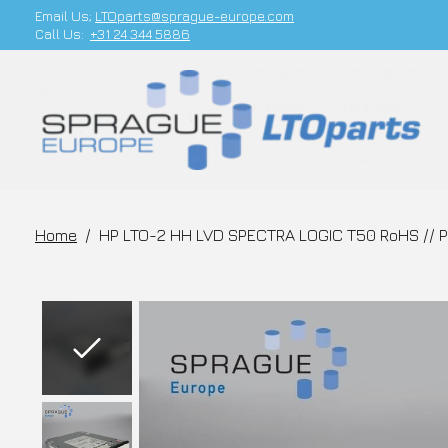
Email Us;
LTOparts@sprague-europe.com
Call Us:
+31 24 344 5886
Home
/
HP LTO-2 HH LVD SPECTRA LOGIC T50 RoHS // 
Slideshow Items