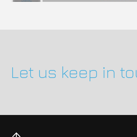
Let us keep in t