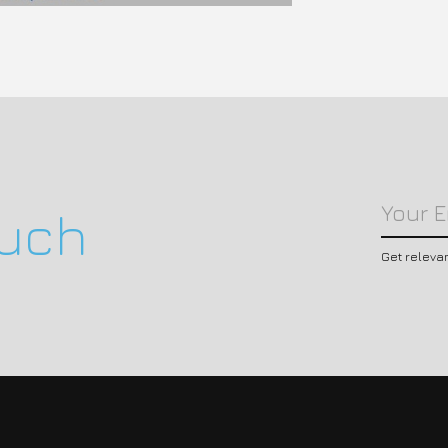
ouch
Get releva