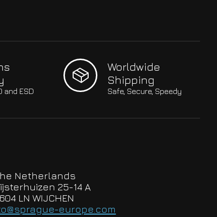
hs
Worldwide
y
Shipping
SO and ESD
Safe, Secure, Speedy
he Netherlands
ijsterhuizen 25-14 A
604 LN WIJCHEN
to@sprague-europe.com