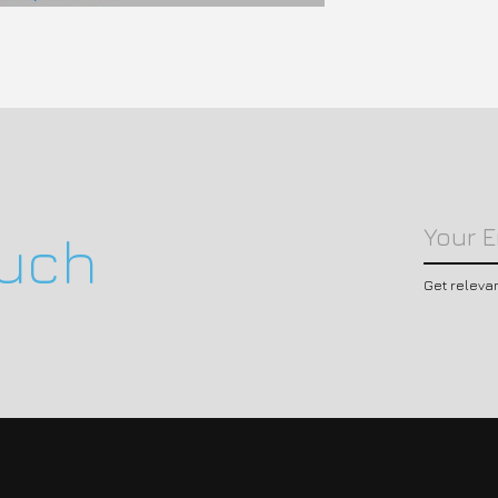
ouch
Get releva