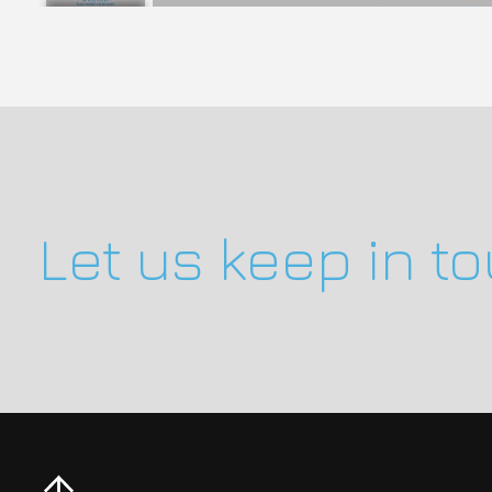
Let us keep in t