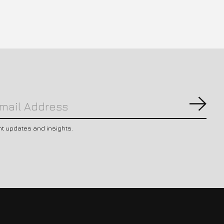
Subs
nt updates and insights.