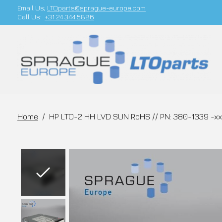
Email Us;
LTOparts@sprague-europe.com
Call Us:
+31 24 344 5886
Home
/
HP LTO-2 HH LVD SUN RoHS // PN: 380-1339 -xx
Slideshow Items