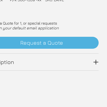
a Quote for 1, or special requests
n your default email application
Request a Quote
iption