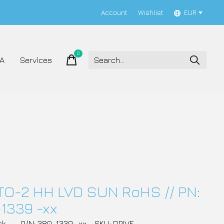
Account
Wishlist
EUR
0
items
A
Services
TO-2 HH LVD SUN RoHS // PN:
1339 -xx
ck
P/N: 380-1339 -xx
SKU: DRIVE