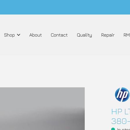
Shop
About
Contact
Quality
Repair
RM
HP L
380-
In sto