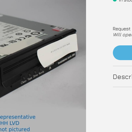
Request 
Will ope
Descr