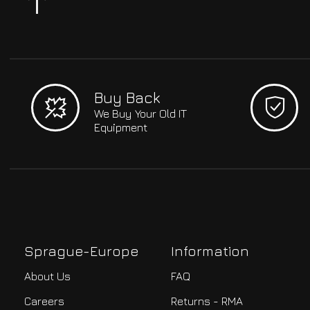
Buy Back
We Buy Your Old IT
Equipment
Sprague-Europe
Information
About Us
FAQ
Careers
Returns - RMA