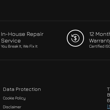
In-House Repair
12 Mont
Service
Warrant
You Break It, We Fix It
Certified I
Data Protection
T
B
Cookie Policy
6
l
Disclaimer