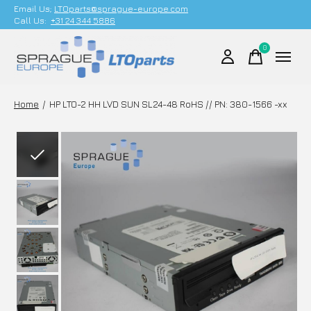
Email Us;
LTOparts@sprague-europe.com
Call Us:
+31 24 344 5886
0
items
Home
/
HP LTO-2 HH LVD SUN SL24-48 RoHS // PN: 380-1566 -xx
Slideshow Items