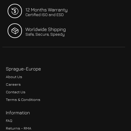
12 Months Warranty
Certified ISO and ESD
Worldwide Shipping
Safe, Secure, Speedy
Sprague-Europe
About Us
Careers
Contact Us
Terms & Conditions
Information
FAQ
Returns - RMA