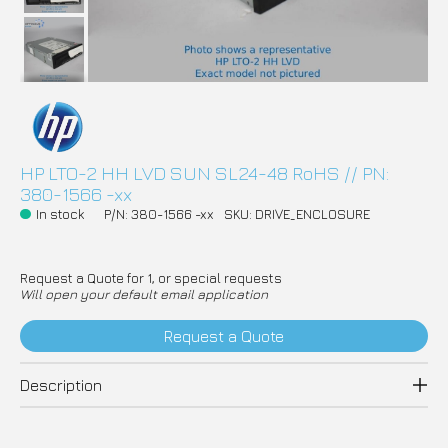
HP LTO-2 HH LVD SUN SL24-48 RoHS // PN:
380-1566 -xx
In stock
P/N: 380-1566 -xx
SKU: DRIVE_ENCLOSURE
Request a Quote for 1, or special requests
Will open your default email application
Request a Quote
Description