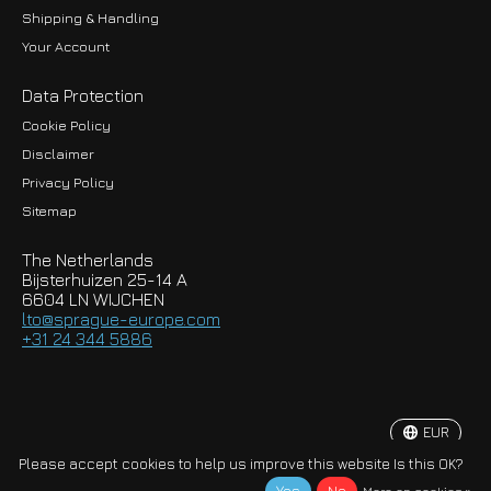
Shipping & Handling
Your Account
Data Protection
Cookie Policy
Disclaimer
Privacy Policy
EUR
Sitemap
GBP
The Netherlands
USD
Bijsterhuizen 25-14 A
6604 LN WIJCHEN
HKD
lto@sprague-europe.com
+31 24 344 5886
JPY
KRW
EUR
© Copyright 2026 Sprague-Europe B.V.
Please accept cookies to help us improve this website Is this OK?
More on cookies »