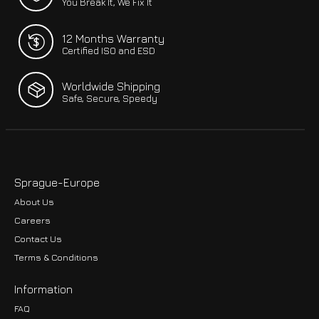
You Break It, We Fix It
12 Months Warranty
Certified ISO and ESD
Worldwide Shipping
Safe, Secure, Speedy
Sprague-Europe
About Us
Careers
Contact Us
Terms & Conditions
Information
FAQ