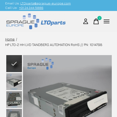
Email Us;
LTOparts@sprague-europe.com
Call Us:
+31 24 344 5886
0
items
Home
/
HP LTO-2 HH LVD TANDBERG AUTOMATION RoHS // PN: 1014798
Slideshow Items