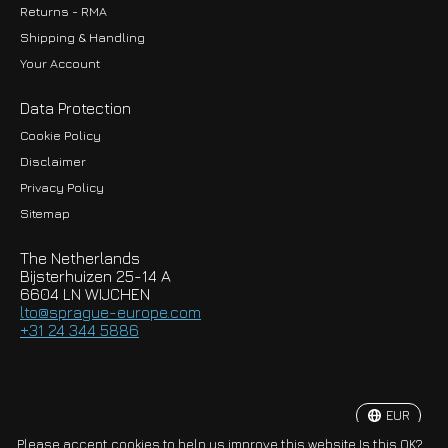
Returns - RMA
Shipping & Handling
Your Account
Data Protection
Cookie Policy
Disclaimer
Privacy Policy
EUR
Sitemap
GBP
The Netherlands
USD
Bijsterhuizen 25-14 A
6604 LN WIJCHEN
HKD
lto@sprague-europe.com
+31 24 344 5886
JPY
KRW
EUR
© Copyright 2026 Sprague-Europe B.V.
Please accept cookies to help us improve this website Is this OK?