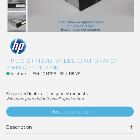
HP LTO-2 HH LVD TANDBERG AUTOMATION
RoHS // PN: 1014798
In stock
P/N: 1014798
SKU: DRIVE
Request a Quote for 1, or special requests
Will open your default email application
Request a Quote
Description