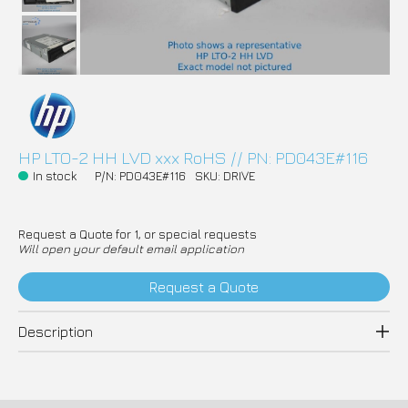
HP LTO-2 HH LVD xxx RoHS // PN: PD043E#116
In stock
P/N: PD043E#116
SKU: DRIVE
Request a Quote for 1, or special requests
Will open your default email application
Request a Quote
Description