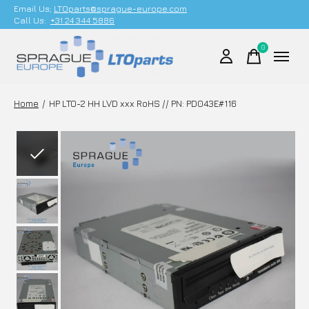
Email Us;
LTOparts@sprague-europe.com
Call Us:
+31 24 344 5886
0
items
Home
/
HP LTO-2 HH LVD xxx RoHS // PN: PD043E#116
Slideshow Items