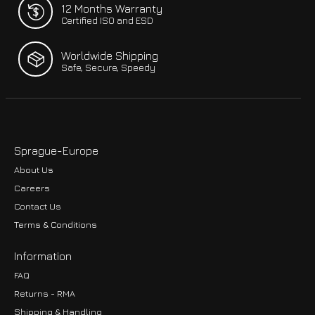
12 Months Warranty
Certified ISO and ESD
Worldwide Shipping
Safe, Secure, Speedy
Sprague-Europe
About Us
Careers
Contact Us
Terms & Conditions
Information
FAQ
Returns - RMA
Shipping & Handling