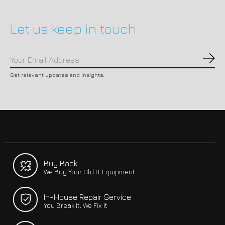
Let us keep in touch
Subs
Get relevant updates and insights.
Buy Back
We Buy Your Old IT Equipment
In-House Repair Service
You Break It, We Fix It