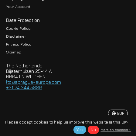
Your Account
Data Protection
Cookie Policy
Disclaimer
Privacy Policy
EUR
Sitemap
GBP
The Netherlands
USD
Bijsterhuizen 25-14 A
6604 LN WIJCHEN
HKD
lto@sprague-europe.com
+31 24 344 5886
JPY
KRW
EUR
© Copyright 2026 Sprague-Europe B.V.
Please accept cookies to help us improve this website Is this OK?
Yes
No
More on cookies »