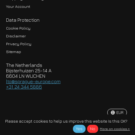
Your Account
Data Protection
Cookie Policy
Disclaimer
Privacy Policy
EUR
Sitemap
GBP
The Netherlands
USD
Bijsterhuizen 25-14 A
6604 LN WIJCHEN
HKD
lto@sprague-europe.com
+31 24 344 5886
JPY
KRW
EUR
© Copyright 2026 Sprague-Europe B.V.
Please accept cookies to help us improve this website Is this OK?
Yes
No
More on cookies »