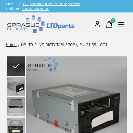
Email Us;
LTOparts@sprague-europe.com
Call Us:
+31 24 344 5886
0
items
Home
/
HP LTO-2 LVD DISTY TABLE TOP // PN: 311664-001
Slideshow Items