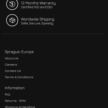
12 Months Warranty
Certified ISO and ESD
Worldwide Shipping
Safe, Secure, Speedy
Sprague-Europe
About Us
Careers
Contact Us
Terms & Conditions
Information
FAQ
Returns - RMA
Shipping & Handling