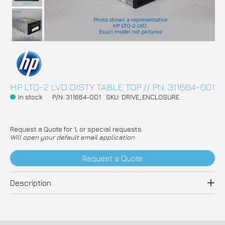
HP LTO-2 LVD DISTY TABLE TOP // PN: 311664-001
In stock
P/N: 311664-001
SKU: DRIVE_ENCLOSURE
Request a Quote for 1, or special requests
Will open your default email application
Request a Quote
Description