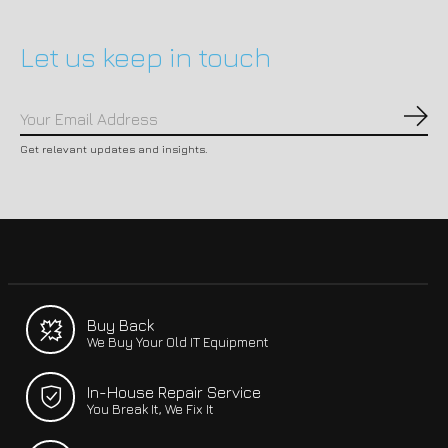
Let us keep in touch
Subs
Get relevant updates and insights.
Buy Back
We Buy Your Old IT Equipment
In-House Repair Service
You Break It, We Fix It