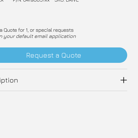
a Quote for 1, or special requests
n your default email application
Request a Quote
iption