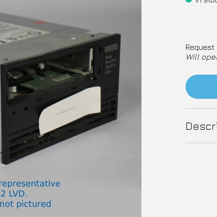
Request 
Will ope
Descr