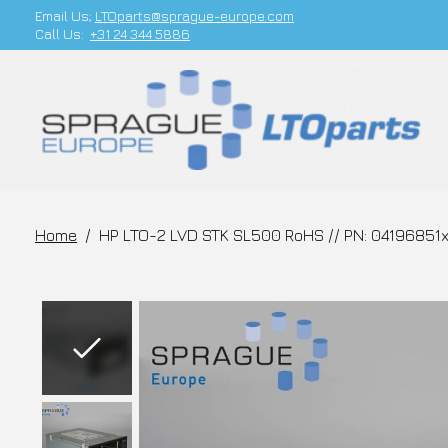
Email Us;
LTOparts@sprague-europe.com
Call Us:
+31 24 344 5886
Home
/
HP LTO-2 LVD STK SL500 RoHS // PN: 04196851
Slideshow Items