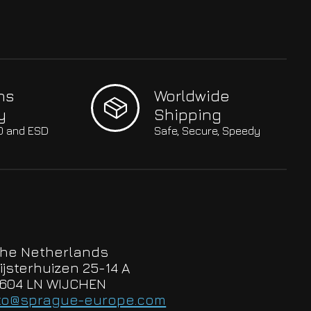
hs
Worldwide
y
Shipping
SO and ESD
Safe, Secure, Speedy
he Netherlands
ijsterhuizen 25-14 A
604 LN WIJCHEN
to@sprague-europe.com