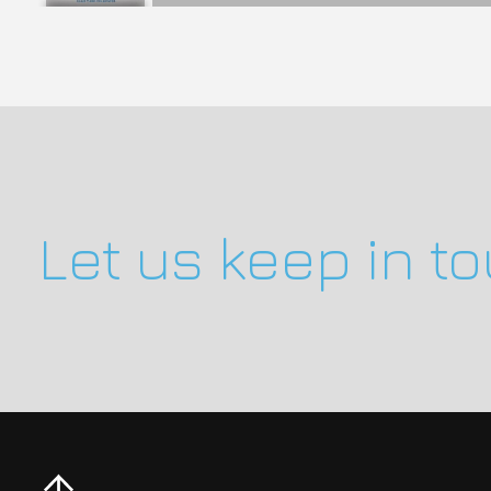
Let us keep in t