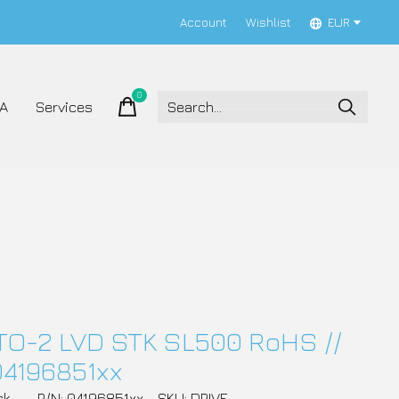
Account
Wishlist
EUR
0
items
A
Services
TO-2 LVD STK SL500 RoHS //
04196851xx
ck
P/N: 04196851xx
SKU: DRIVE