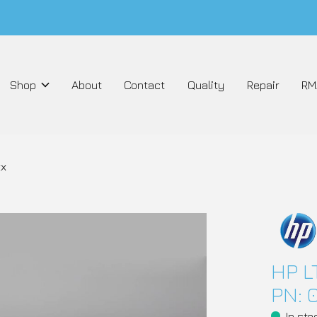
Shop
About
Contact
Quality
Repair
RM
xx
HP L
PN: 
In sto