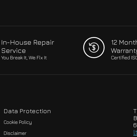
In-House Repair
12 Mont
Service
Warrant
You Break It, We Fix It
Certified I
Data Protection
T
B
Cookie Policy
6
l
Disclaimer