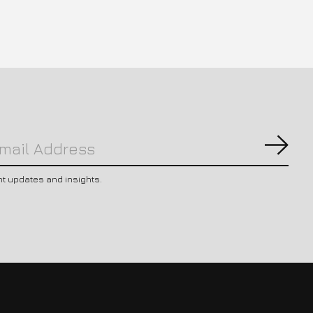
Subs
nt updates and insights.