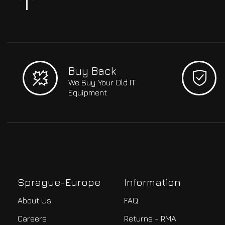
Buy Back
We Buy Your Old IT
Equipment
Sprague-Europe
Information
About Us
FAQ
Careers
Returns - RMA