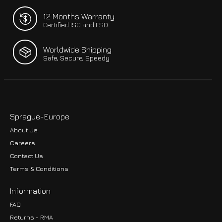
12 Months Warranty
Certified ISO and ESD
Worldwide Shipping
Safe, Secure, Speedy
Sprague-Europe
About Us
Careers
Contact Us
Terms & Conditions
Information
FAQ
Returns - RMA