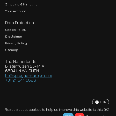
Shipping & Handling
Your Account
Data Protection
Cookie Policy
Disclaimer
Privacy Policy
EUR
Sitemap
GBP
The Netherlands
USD
Bijsterhuizen 25-14 A
6604 LN WIJCHEN
HKD
lto@sprague-europe.com
+31 24 344 5886
JPY
KRW
EUR
© Copyright 2026 Sprague-Europe B.V.
Please accept cookies to help us improve this website Is this OK?
More on cookies »