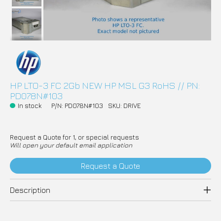
HP LTO-3 FC 2Gb NEW HP MSL G3 RoHS // PN:
PD078N#103
In stock
P/N: PD078N#103
SKU: DRIVE
Request a Quote for 1, or special requests
Will open your default email application
Request a Quote
Description