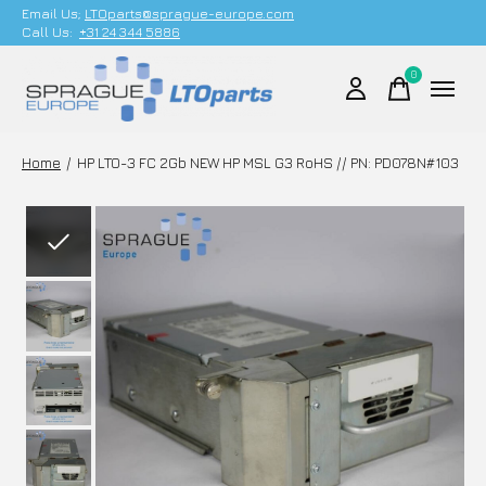
Email Us;
LTOparts@sprague-europe.com
Call Us:
+31 24 344 5886
0
items
Home
/
HP LTO-3 FC 2Gb NEW HP MSL G3 RoHS // PN: PD078N#103
Slideshow Items