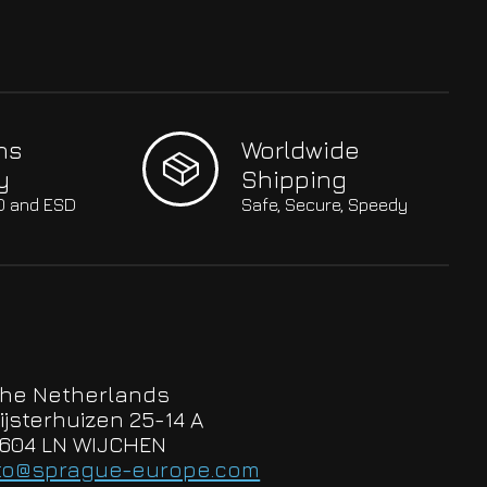
hs
Worldwide
y
Shipping
SO and ESD
Safe, Secure, Speedy
he Netherlands
ijsterhuizen 25-14 A
604 LN WIJCHEN
to@sprague-europe.com