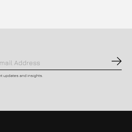
Subs
nt updates and insights.