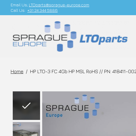
Email Us;
LTOparts@sprague-europe.com
Call Us:
+31 24 344 5886
Home
/
HP LTO-3 FC 4Gb HP MSL RoHS // PN: 418411-00
Slideshow Items