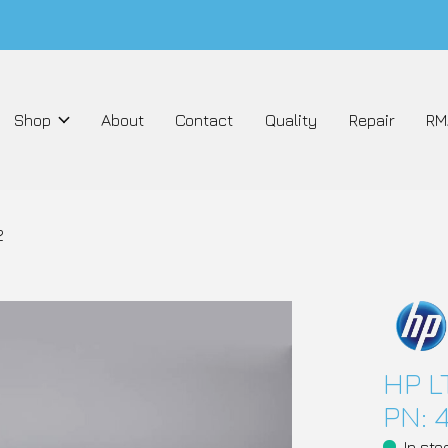
Shop
About
Contact
Quality
Repair
RM
2
HP L
PN: 
In sto