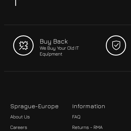
Buy Back
We Buy Your Old IT
Equipment
Sprague-Europe
Information
About Us
FAQ
Careers
Returns - RMA