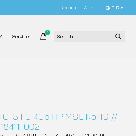
Account
Wishlist
EUR
0
items
A
Services
TO-3 FC 4Gb HP MSL RoHS //
418411-002
ck
P/N: 418411-002
SKU: DRIVE_ENCLOSURE