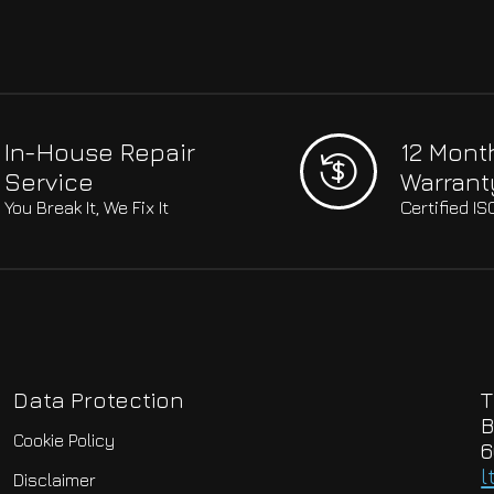
In-House Repair
12 Mont
Service
Warrant
You Break It, We Fix It
Certified I
Data Protection
T
B
Cookie Policy
6
l
Disclaimer