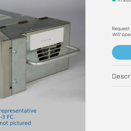
Request 
Will ope
Descr