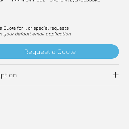
a Quote for 1, or special requests
n your default email application
Request a Quote
iption