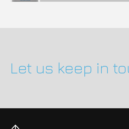
Let us keep in t