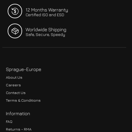
12 Months Warranty
Certified ISO and ESD
Worldwide Shipping
Safe, Secure, Speedy
Sprague-Europe
About Us
Careers
Contact Us
Terms & Conditions
Information
FAQ
Returns - RMA