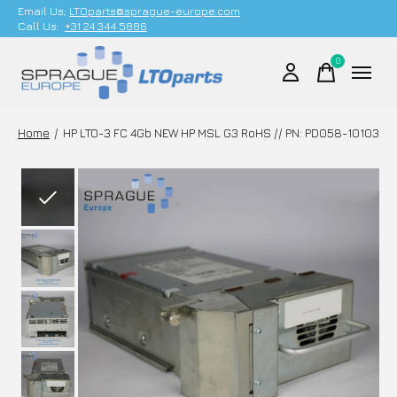
Email Us;
LTOparts@sprague-europe.com
Call Us:
+31 24 344 5886
0
items
Home
/
HP LTO-3 FC 4Gb NEW HP MSL G3 RoHS // PN: PD058-10103
Slideshow Items