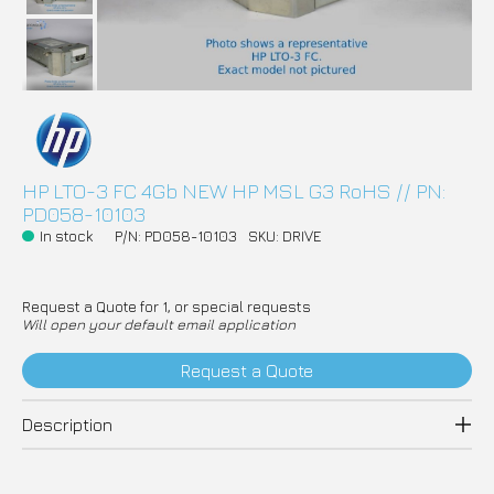
HP LTO-3 FC 4Gb NEW HP MSL G3 RoHS // PN:
PD058-10103
In stock
P/N: PD058-10103
SKU: DRIVE
Request a Quote for 1, or special requests
Will open your default email application
Request a Quote
Description