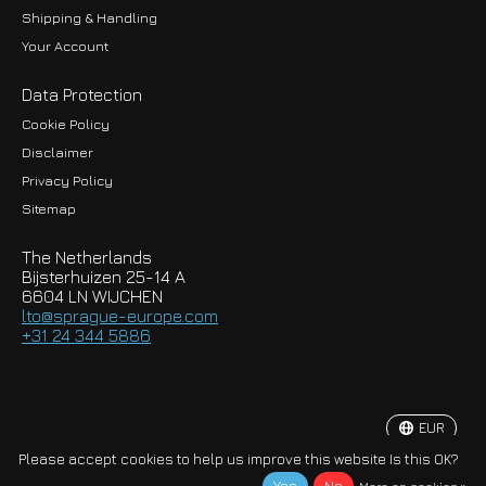
Shipping & Handling
Your Account
Data Protection
Cookie Policy
Disclaimer
Privacy Policy
EUR
Sitemap
GBP
The Netherlands
USD
Bijsterhuizen 25-14 A
6604 LN WIJCHEN
HKD
lto@sprague-europe.com
+31 24 344 5886
JPY
KRW
EUR
© Copyright 2026 Sprague-Europe B.V.
Please accept cookies to help us improve this website Is this OK?
More on cookies »