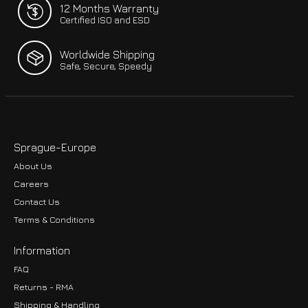
12 Months Warranty
Certified ISO and ESD
Worldwide Shipping
Safe, Secure, Speedy
Sprague-Europe
About Us
Careers
Contact Us
Terms & Conditions
Information
FAQ
Returns - RMA
Shipping & Handling