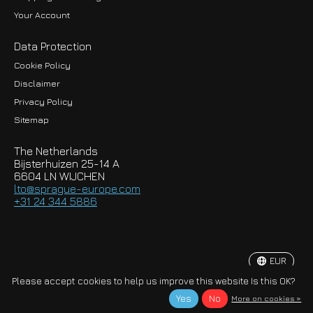
Your Account
Data Protection
Cookie Policy
Disclaimer
Privacy Policy
EUR
Sitemap
GBP
The Netherlands
USD
Bijsterhuizen 25-14 A
6604 LN WIJCHEN
HKD
lto@sprague-europe.com
+31 24 344 5886
JPY
KRW
EUR
© Copyright 2026 Sprague-Europe B.V.
Please accept cookies to help us improve this website Is this OK?
Yes
No
More on cookies »