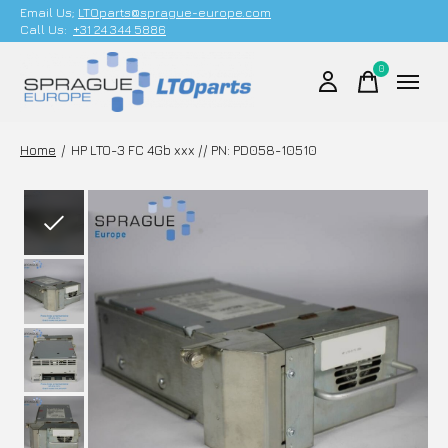
Email Us;
LTOparts@sprague-europe.com
Call Us:
+31 24 344 5886
0
items
Home
/
HP LTO-3 FC 4Gb xxx // PN: PD058-10510
Slideshow Items