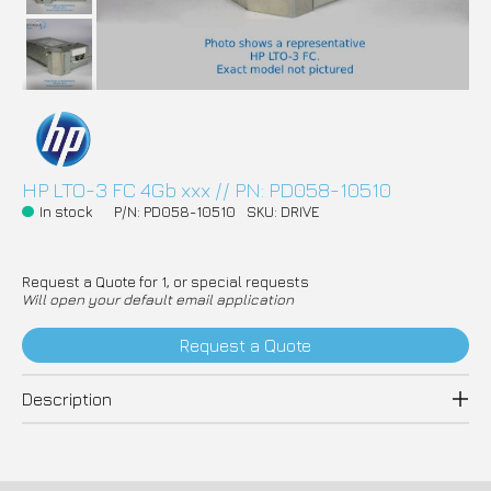
HP LTO-3 FC 4Gb xxx // PN: PD058-10510
In stock
P/N: PD058-10510
SKU: DRIVE
Request a Quote for 1, or special requests
Will open your default email application
Request a Quote
Description