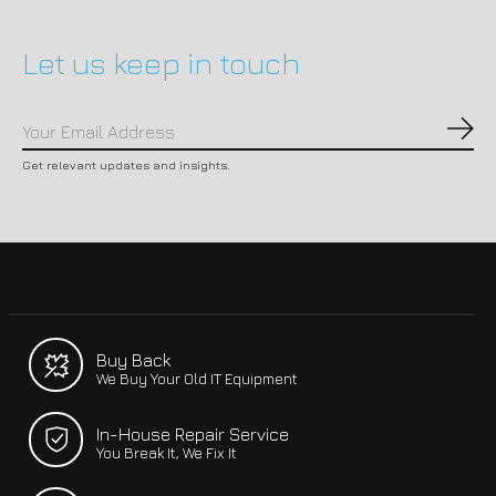
Let us keep in touch
Subs
Get relevant updates and insights.
Buy Back
We Buy Your Old IT Equipment
In-House Repair Service
You Break It, We Fix It