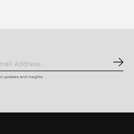
Subs
nt updates and insights.