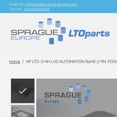
Email Us;
LTOparts@sprague-europe.com
Call Us:
+31 24 344 5886
Home
/
HP LTO-3 HH LVD AUTOMATION RoHS // PN: PD0
Slideshow Items