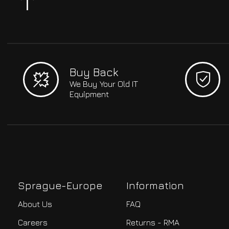
Buy Back
We Buy Your Old IT
Equipment
Sprague-Europe
Information
About Us
FAQ
Careers
Returns - RMA