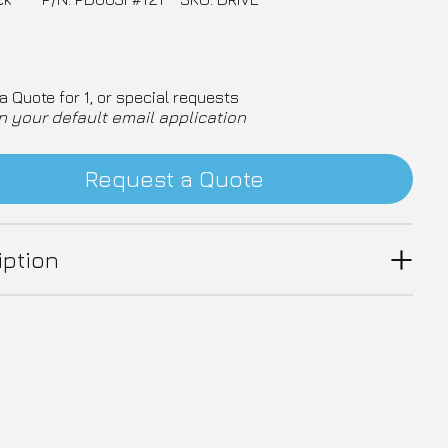
a Quote for 1, or special requests
n your default email application
Request a Quote
iption