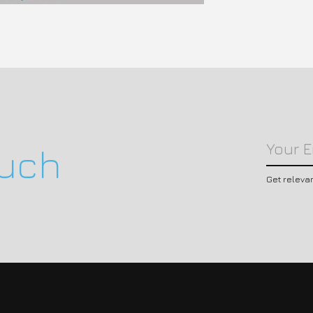
ouch
Get releva