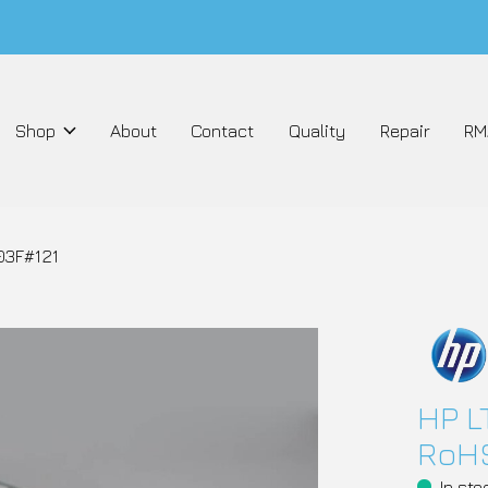
Shop
About
Contact
Quality
Repair
RM
03F#121
HP L
RoHS
In sto