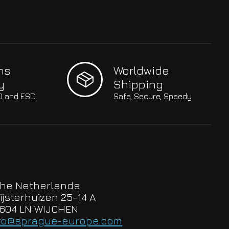
hs
Worldwide
y
Shipping
SO and ESD
Safe, Secure, Speedy
he Netherlands
ijsterhuizen 25-14 A
604 LN WIJCHEN
to@sprague-europe.com