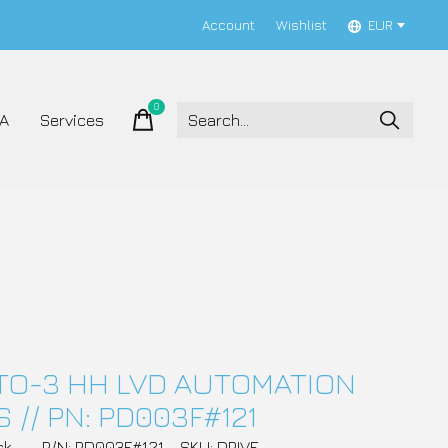
Account
Wishlist
EUR
0
items
A
Services
TO-3 HH LVD AUTOMATION
 // PN: PD003F#121
ck
P/N: PD003F#121
SKU: DRIVE