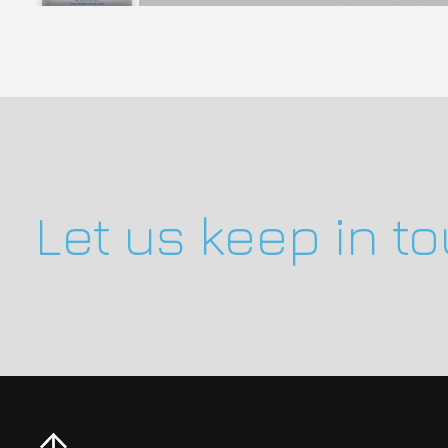
Let us keep in t