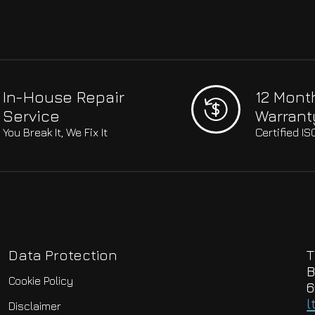
In-House Repair
12 Mont
Service
Warrant
You Break It, We Fix It
Certified I
Data Protection
T
B
Cookie Policy
6
l
Disclaimer