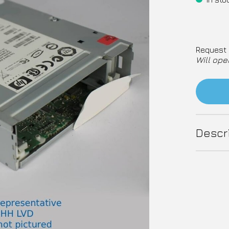
Request 
Will ope
Descr