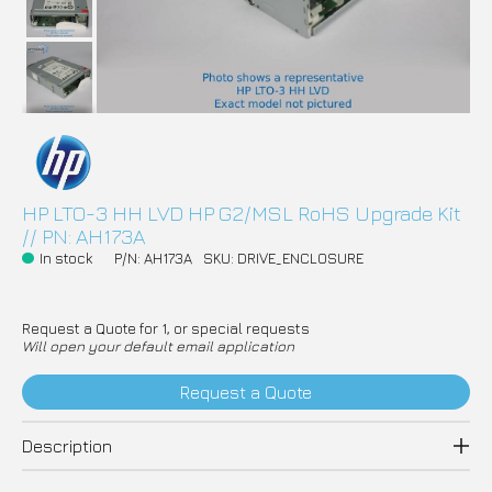
HP LTO-3 HH LVD HP G2/MSL RoHS Upgrade Kit
// PN: AH173A
In stock
P/N: AH173A
SKU: DRIVE_ENCLOSURE
Request a Quote for 1, or special requests
Will open your default email application
Request a Quote
Description