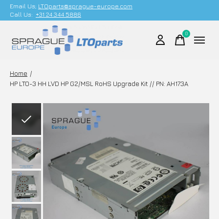
Email Us;
LTOparts@sprague-europe.com
Call Us:
+31 24 344 5886
0
items
Home
/
HP LTO-3 HH LVD HP G2/MSL RoHS Upgrade Kit // PN: AH173A
Slideshow Items