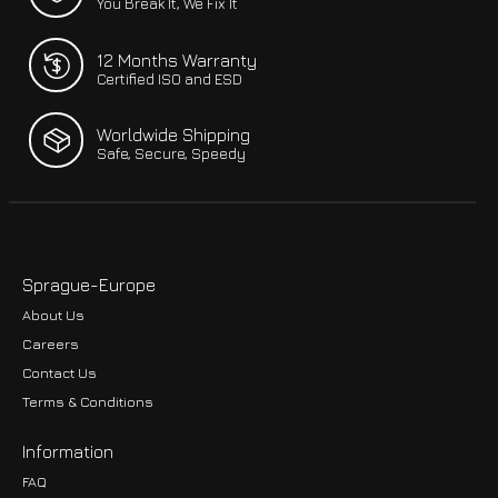
You Break It, We Fix It
12 Months Warranty
Certified ISO and ESD
Worldwide Shipping
Safe, Secure, Speedy
Sprague-Europe
About Us
Careers
Contact Us
Terms & Conditions
Information
FAQ