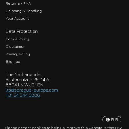
Returns - RMA
Shipping & Handling
Your Account
Data Protection
Cookie Policy
Disclaimer
Privacy Policy
EUR
Sitemap
GBP
The Netherlands
USD
Bijsterhuizen 25-14 A
6604 LN WIJCHEN
HKD
lto@sprague-europe.com
+31 24 344 5886
JPY
KRW
EUR
© Copyright 2026 Sprague-Europe B.V.
Please accept cookies to help us improve this website Is this OK?