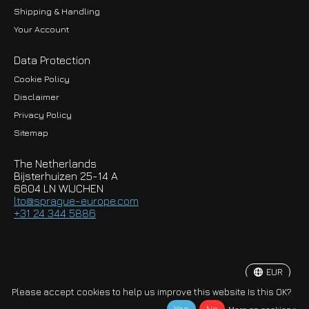
Shipping & Handling
Your Account
Data Protection
Cookie Policy
Disclaimer
Privacy Policy
EUR
Sitemap
GBP
The Netherlands
USD
Bijsterhuizen 25-14 A
6604 LN WIJCHEN
HKD
lto@sprague-europe.com
+31 24 344 5886
JPY
KRW
EUR
© Copyright 2026 Sprague-Europe B.V.
Please accept cookies to help us improve this website Is this OK?
More on cookies »