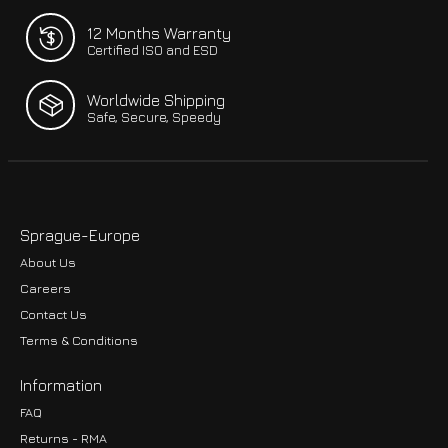
12 Months Warranty
Certified ISO and ESD
Worldwide Shipping
Safe, Secure, Speedy
Sprague-Europe
About Us
Careers
Contact Us
Terms & Conditions
Information
FAQ
Returns - RMA