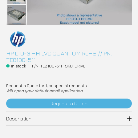
HP LTO-3 HH LVD QUANTUM RoHS // PN:
TE8100-511
In stock
P/N: TE8100-511
SKU: DRIVE
Request a Quote for 1, or special requests
Will open your default email application
Request a Quote
Description