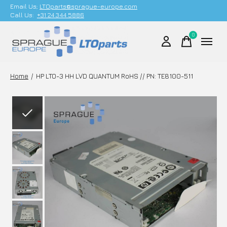
Email Us;
LTOparts@sprague-europe.com
Call Us:
+31 24 344 5886
0
items
Home
/
HP LTO-3 HH LVD QUANTUM RoHS // PN: TE8100-511
Slideshow Items