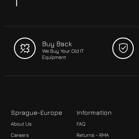
Buy Back
We Buy Your Old IT
Equipment
Sprague-Europe
Information
About Us
FAQ
Careers
Returns - RMA