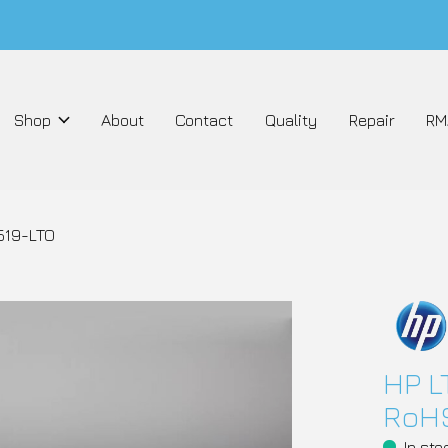
Shop
About
Contact
Quality
Repair
RM
519-LTO
HP 
RoHS
In sto