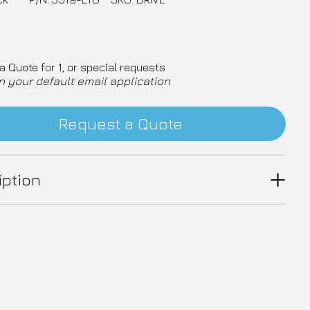
a Quote for 1, or special requests
n your default email application
Request a Quote
iption