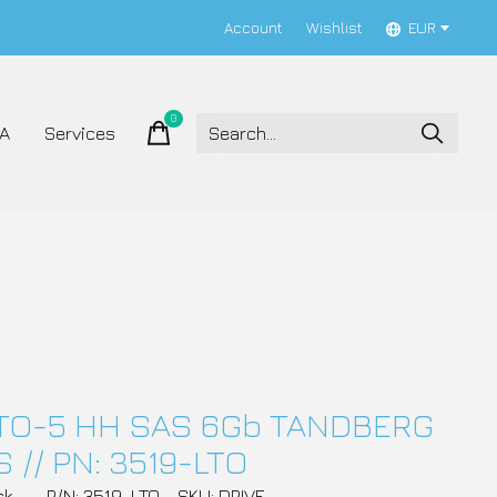
Account
Wishlist
EUR
0
items
A
Services
LTO-5 HH SAS 6Gb TANDBERG
 // PN: 3519-LTO
ck
P/N: 3519-LTO
SKU: DRIVE