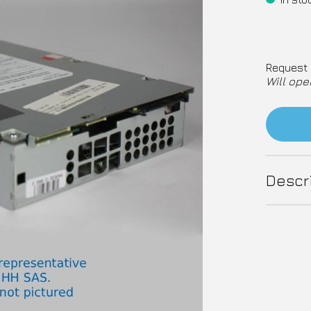
Request 
Will ope
Descr