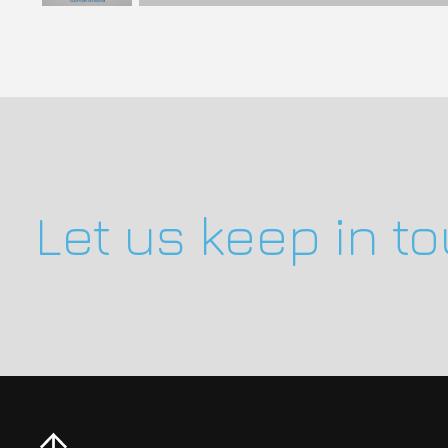
Let us keep in t