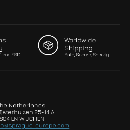
hs
Worldwide
y
Shipping
SO and ESD
Safe, Secure, Speedy
he Netherlands
ijsterhuizen 25-14 A
604 LN WIJCHEN
to@sprague-europe.com