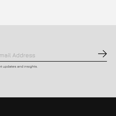
Subs
nt updates and insights.