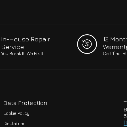
In-House Repair
12 Mont
Service
Warrant
You Break It, We Fix It
Certified I
Data Protection
T
B
Cookie Policy
6
l
Disclaimer