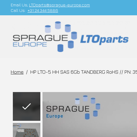
Email Us;
LTOparts@sprague-europe.com
Call Us:
+31 24 344 5886
Home
/
HP LTO-5 HH SAS 6Gb TANDBERG RoHS // PN: 3
Slideshow Items