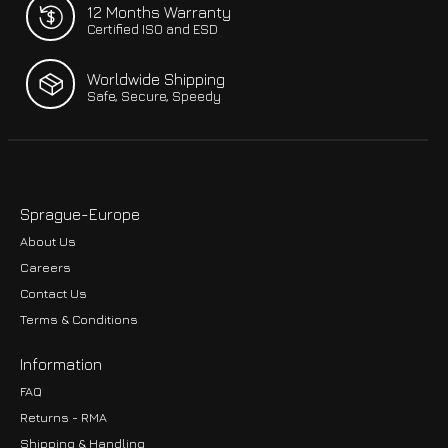
12 Months Warranty
Certified ISO and ESD
Worldwide Shipping
Safe, Secure, Speedy
Sprague-Europe
About Us
Careers
Contact Us
Terms & Conditions
Information
FAQ
Returns - RMA
Shipping & Handling