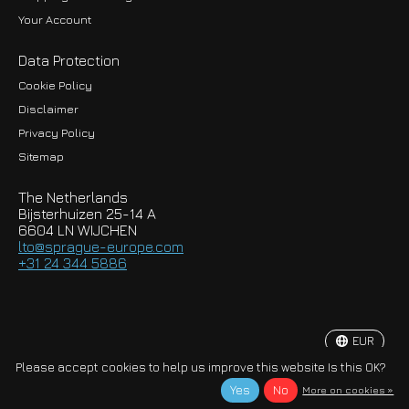
Your Account
Data Protection
Cookie Policy
Disclaimer
Privacy Policy
EUR
Sitemap
GBP
The Netherlands
USD
Bijsterhuizen 25-14 A
6604 LN WIJCHEN
HKD
lto@sprague-europe.com
+31 24 344 5886
JPY
KRW
EUR
© Copyright 2026 Sprague-Europe B.V.
Please accept cookies to help us improve this website Is this OK?
Yes
No
More on cookies »