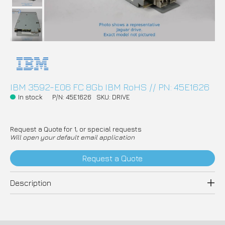
IBM 3592-E06 FC 8Gb IBM RoHS // PN: 45E1626
In stock
P/N: 45E1626
SKU: DRIVE
Request a Quote for 1, or special requests
Will open your default email application
Request a Quote
Description