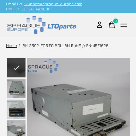
Email Us;
LTOparts@sprague-europe.com
Call Us:
+31 24 344 5886
0
items
Home
/
IBM 3592-E06 FC 8Gb IBM RoHS // PN: 45E1626
Slideshow Items