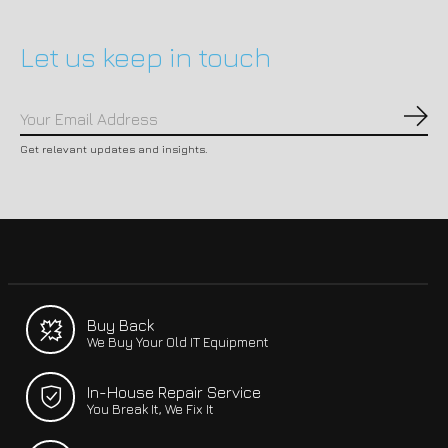
Let us keep in touch
Subs
Get relevant updates and insights.
Buy Back
We Buy Your Old IT Equipment
In-House Repair Service
You Break It, We Fix It