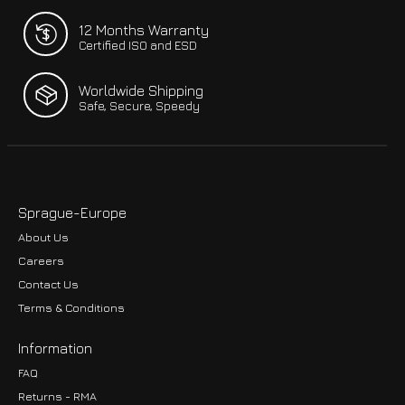
12 Months Warranty
Certified ISO and ESD
Worldwide Shipping
Safe, Secure, Speedy
Sprague-Europe
About Us
Careers
Contact Us
Terms & Conditions
Information
FAQ
Returns - RMA