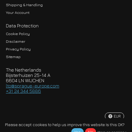
Shipping & Handling
Your Account
Data Protection
Cookie Policy
Disclaimer
Privacy Policy
EUR
Sitemap
GBP
The Netherlands
USD
Bijsterhuizen 25-14 A
6604 LN WIJCHEN
HKD
lto@sprague-europe.com
+31 24 344 5886
JPY
KRW
EUR
© Copyright 2026 Sprague-Europe B.V.
Please accept cookies to help us improve this website Is this OK?
More on cookies »