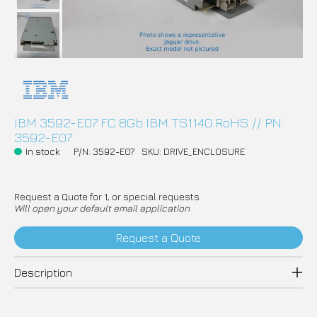
IBM 3592-E07 FC 8Gb IBM TS1140 RoHS // PN:
3592-E07
In stock
P/N: 3592-E07
SKU: DRIVE_ENCLOSURE
Request a Quote for 1, or special requests
Will open your default email application
Request a Quote
Description