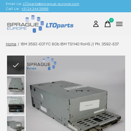
Email Us;
LTOparts@sprague-europe.com
Call Us:
+31 24 344 5886
0
items
Home
/
IBM 3592-E07 FC 8Gb IBM TS1140 RoHS // PN: 3592-E07
Slideshow Items