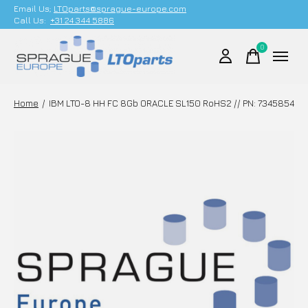
Email Us;
LTOparts@sprague-europe.com
Call Us:
+31 24 344 5886
0
items
Home
/
IBM LTO-8 HH FC 8Gb ORACLE SL150 RoHS2 // PN: 7345854
Slideshow Items