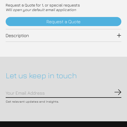
Request a Quote for 1, or special requests
Will open your default email application
Request a Quote
Description
Let us keep in touch
Subs
Get relevant updates and insights.