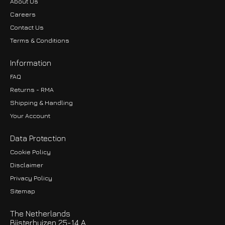
About Us
Careers
Contact Us
Terms & Conditions
Information
FAQ
Returns - RMA
Shipping & Handling
Your Account
Data Protection
Cookie Policy
Disclaimer
Privacy Policy
EUR
Sitemap
GBP
The Netherlands
USD
Bijsterhuizen 25-14 A