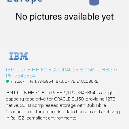
IBM LTO-8 HH FC 8Gb ORACLE SL150 RoHS2 //
PN: 7345854
In stock
P/N: 7345854
SKU: DRIVE_ENCLOSURE
IBM LTO-8 HH FC 8Gb RoHS2 // PN: 7345854 is a high-
capacity tape drive for ORACLE SL150, providing 12TB
native, 30TB compressed storage with 8Gb Fibre
Channel. Ideal for enterprise data backup and archiving
in RoHS2-compliant environments.