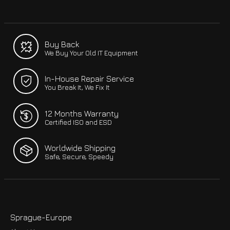
Buy Back
We Buy Your Old IT Equipment
In-House Repair Service
You Break It, We Fix It
12 Months Warranty
Certified ISO and ESD
Worldwide Shipping
Safe, Secure, Speedy
Sprague-Europe