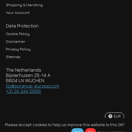
Shipping & Handling
Your Account
Data Protection
Cookie Policy
Disclaimer
Privacy Policy
EUR
Sitemap
GBP
The Netherlands
USD
Bijsterhuizen 25-14 A
6604 LN WIJCHEN
HKD
lto@sprague-europe.com
+31 24 344 5886
JPY
KRW
EUR
© Copyright 2026 Sprague-Europe B.V.
Please accept cookies to help us improve this website Is this OK?
More on cookies »