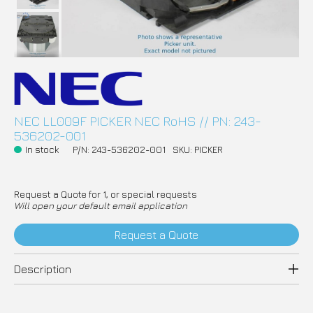
NEC LL009F PICKER NEC RoHS // PN: 243-
536202-001
In stock
P/N: 243-536202-001
SKU: PICKER
Request a Quote for 1, or special requests
Will open your default email application
Request a Quote
Description