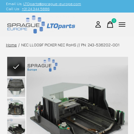
Email Us;
LTOparts@sprague-europe.com
Call Us:
+31 24 344 5886
0
items
Home
/
NEC LL009F PICKER NEC RoHS // PN: 243-536202-001
Slideshow Items