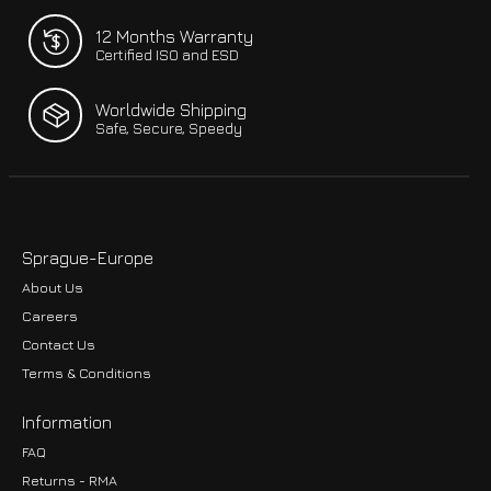
12 Months Warranty
Certified ISO and ESD
Worldwide Shipping
Safe, Secure, Speedy
Sprague-Europe
About Us
Careers
Contact Us
Terms & Conditions
Information
FAQ
Returns - RMA