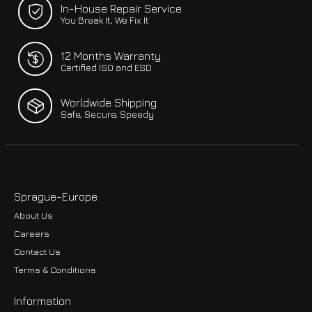
In-House Repair Service
You Break It, We Fix It
12 Months Warranty
Certified ISO and ESD
Worldwide Shipping
Safe, Secure, Speedy
Sprague-Europe
About Us
Careers
Contact Us
Terms & Conditions
Information