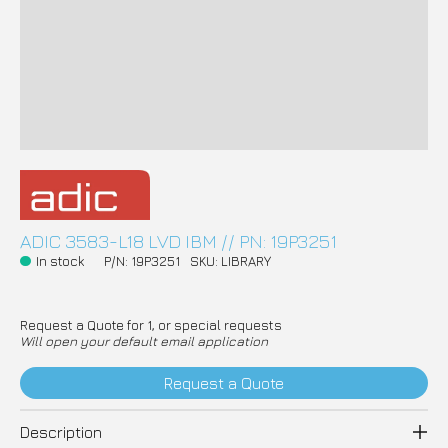
ADIC 3583-L18 LVD IBM // PN: 19P3251
In stock
P/N: 19P3251
SKU: LIBRARY
Request a Quote for 1, or special requests
Will open your default email application
Request a Quote
Description