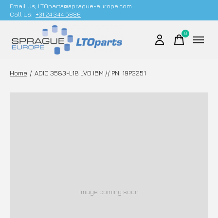
Email Us;
LTOparts@sprague-europe.com
Call Us:
+31 24 344 5886
0
items
Home
/
ADIC 3583-L18 LVD IBM // PN: 19P3251
Image coming soon