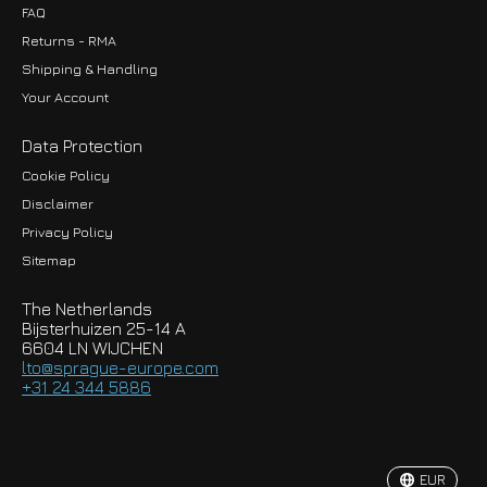
FAQ
Returns - RMA
Shipping & Handling
Your Account
Data Protection
Cookie Policy
Disclaimer
Privacy Policy
EUR
Sitemap
GBP
The Netherlands
USD
Bijsterhuizen 25-14 A
6604 LN WIJCHEN
HKD
lto@sprague-europe.com
+31 24 344 5886
JPY
KRW
EUR