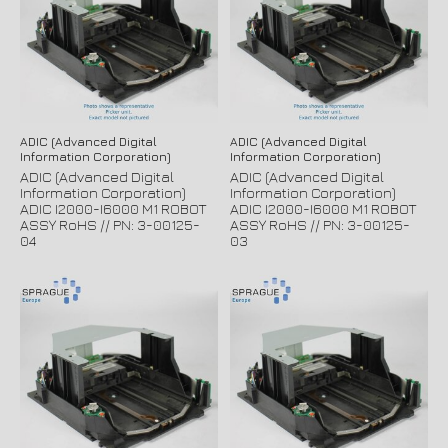
ADIC (Advanced Digital
ADIC (Advanced Digital
Information Corporation)
Information Corporation)
ADIC (Advanced Digital
ADIC (Advanced Digital
Information Corporation)
Information Corporation)
ADIC I2000-I6000 M1 ROBOT
ADIC I2000-I6000 M1 ROBOT
ASSY RoHS // PN: 3-00125-
ASSY RoHS // PN: 3-00125-
04
03