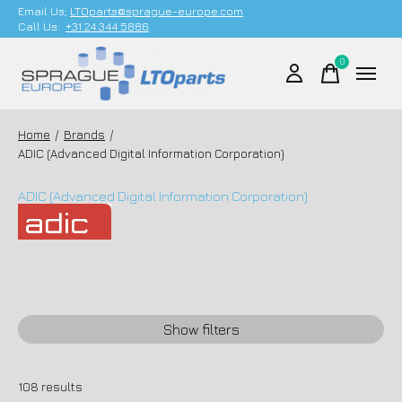
Email Us;
LTOparts@sprague-europe.com
Call Us:
+31 24 344 5886
0
items
Home
/
Brands
/
ADIC (Advanced Digital Information Corporation)
ADIC (Advanced Digital Information Corporation)
Show filters
108
results