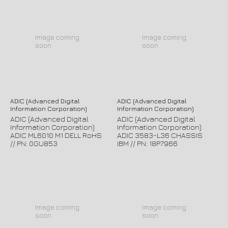
Image coming
Image coming
soon
soon
ADIC (Advanced Digital
ADIC (Advanced Digital
Information Corporation)
Information Corporation)
ADIC (Advanced Digital
ADIC (Advanced Digital
Information Corporation)
Information Corporation)
ADIC ML6010 M1 DELL RoHS
ADIC 3583-L36 CHASSIS
// PN: 0GU853
IBM // PN: 18P7966
Image coming
Image coming
soon
soon