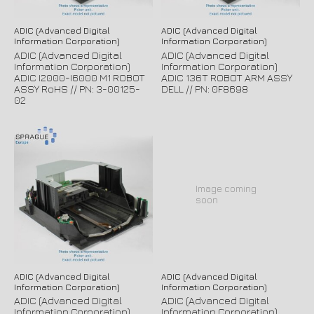
ADIC (Advanced Digital
ADIC (Advanced Digital
Information Corporation)
Information Corporation)
ADIC (Advanced Digital
ADIC (Advanced Digital
Information Corporation)
Information Corporation)
ADIC I2000-I6000 M1 ROBOT
ADIC 136T ROBOT ARM ASSY
ASSY RoHS // PN: 3-00125-
DELL // PN: 0F8698
02
Image coming
soon
ADIC (Advanced Digital
ADIC (Advanced Digital
Information Corporation)
Information Corporation)
ADIC (Advanced Digital
ADIC (Advanced Digital
Information Corporation)
Information Corporation)