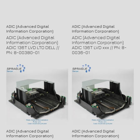
ADIC (Advanced Digital
ADIC (Advanced Digital
Information Corporation)
Information Corporation)
ADIC (Advanced Digital
ADIC (Advanced Digital
Information Corporation)
Information Corporation)
ADIC 136T LVD LTO DELL //
ADIC 136T LVD xxx // PN: 8-
PN: 8-00380-01
0036-01
ADIC (Advanced Digital
ADIC (Advanced Digital
Information Corporation)
Information Corporation)