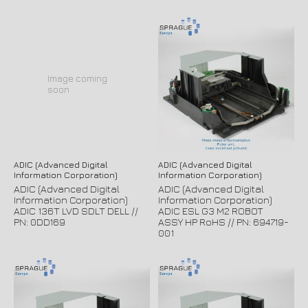
Image coming
soon
ADIC (Advanced Digital
ADIC (Advanced Digital
Information Corporation)
Information Corporation)
ADIC (Advanced Digital
ADIC (Advanced Digital
Information Corporation)
Information Corporation)
ADIC 136T LVD SDLT DELL //
ADIC ESL G3 M2 ROBOT
PN: 0DD169
ASSY HP RoHS // PN: 694719-
001