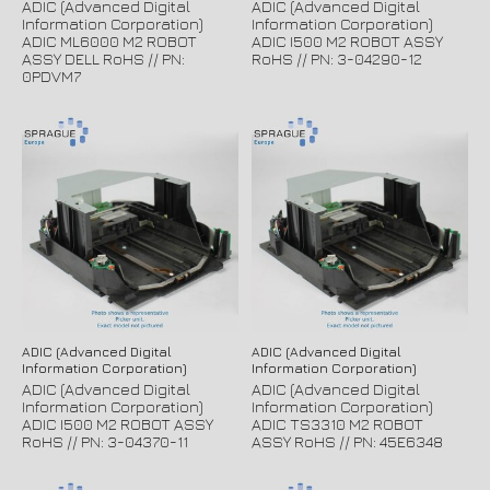
ADIC (Advanced Digital
ADIC (Advanced Digital
Information Corporation)
Information Corporation)
ADIC ML6000 M2 ROBOT
ADIC I500 M2 ROBOT ASSY
ASSY DELL RoHS // PN:
RoHS // PN: 3-04290-12
0PDVM7
ADIC (Advanced Digital
ADIC (Advanced Digital
Information Corporation)
Information Corporation)
ADIC (Advanced Digital
ADIC (Advanced Digital
Information Corporation)
Information Corporation)
ADIC I500 M2 ROBOT ASSY
ADIC TS3310 M2 ROBOT
RoHS // PN: 3-04370-11
ASSY RoHS // PN: 45E6348