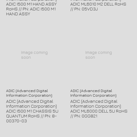
ADIC I500 M1 HAND ASSY
ADIC ML6010 M2 DELL RoHS
RoHS // PN: ADIC I500 M1
// PN: 05VD3J
HAND ASSY
Image coming
Image coming
soon
soon
ADIC (Advanced Digital
ADIC (Advanced Digital
Information Corporation)
Information Corporation)
ADIC (Advanced Digital
ADIC (Advanced Digital
Information Corporation)
Information Corporation)
ADIC I500 M1 CHASSIS 5U
ADIC ML6000 DELL 5U RoHS
QUANTUM RoHS // PN: 8-
// PN: 0GG821
00370-03