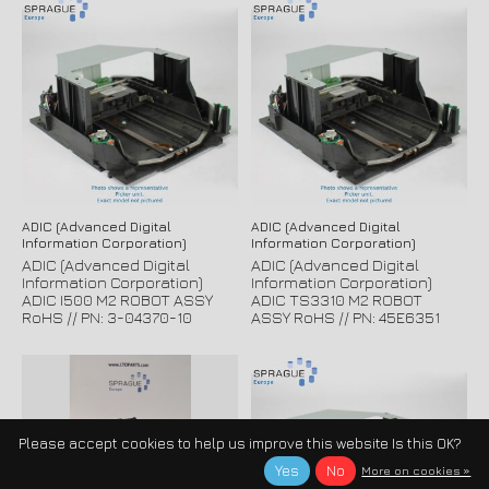
ADIC (Advanced Digital
ADIC (Advanced Digital
Information Corporation)
Information Corporation)
ADIC (Advanced Digital
ADIC (Advanced Digital
Information Corporation)
Information Corporation)
ADIC I500 M2 ROBOT ASSY
ADIC TS3310 M2 ROBOT
RoHS // PN: 3-04370-10
ASSY RoHS // PN: 45E6351
Please accept cookies to help us improve this website Is this OK?
Yes
No
More on cookies »