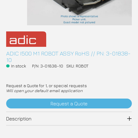
ADIC I500 M1 ROBOT ASSY RoHS // PN: 3-01838-
10
In stock
P/N: 3-01838-10
SKU: ROBOT
Request a Quote for 1, or special requests
Will open your default email application
Request a Quote
Description