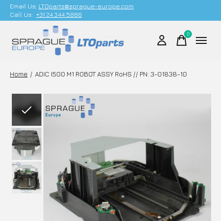
Email Us;
LTOparts@sprague-europe.com
Call Us:
+31 24 344 5886
0
items
Home
/
ADIC I500 M1 ROBOT ASSY RoHS // PN: 3-01838-10
Slideshow Items