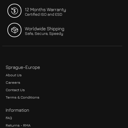
12 Months Warranty
Certified ISO and ESD
Worldwide Shipping
Safe, Secure, Speedy
Sprague-Europe
About Us
Careers
Contact Us
Terms & Conditions
Information
FAQ
Returns - RMA