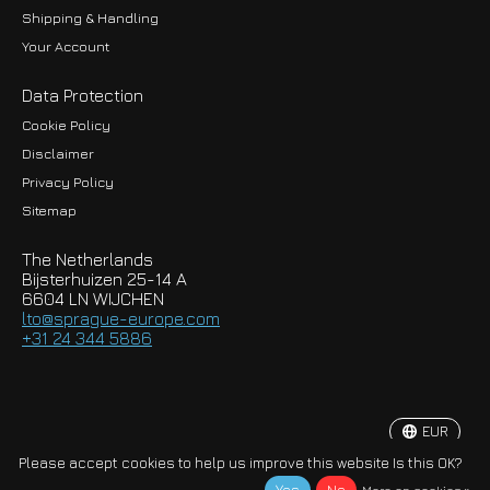
Shipping & Handling
Your Account
Data Protection
Cookie Policy
Disclaimer
Privacy Policy
EUR
Sitemap
GBP
The Netherlands
USD
Bijsterhuizen 25-14 A
6604 LN WIJCHEN
HKD
lto@sprague-europe.com
+31 24 344 5886
JPY
KRW
EUR
© Copyright 2026 Sprague-Europe B.V.
Please accept cookies to help us improve this website Is this OK?
More on cookies »