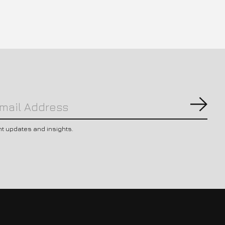
Subs
nt updates and insights.