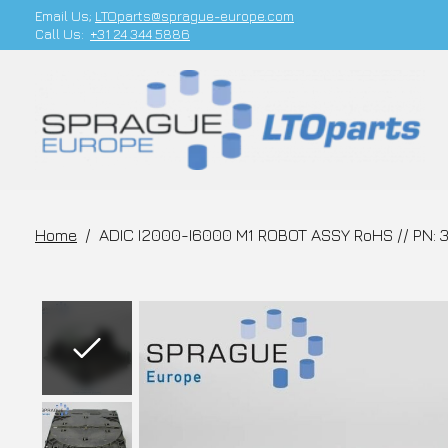
Email Us;
LTOparts@sprague-europe.com
Call Us:
+31 24 344 5886
Home
/
ADIC I2000-I6000 M1 ROBOT ASSY RoHS // PN:
Slideshow Items