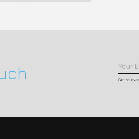
ouch
Get releva