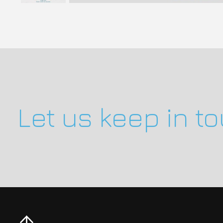
Let us keep in t