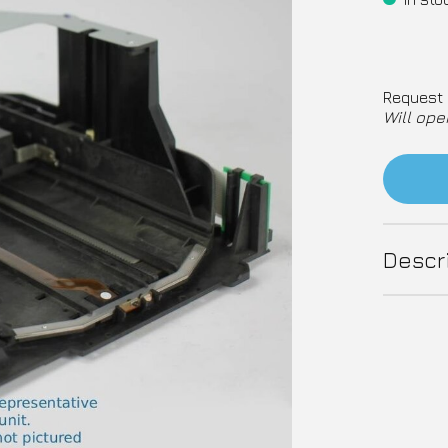
Request 
Will ope
Descr