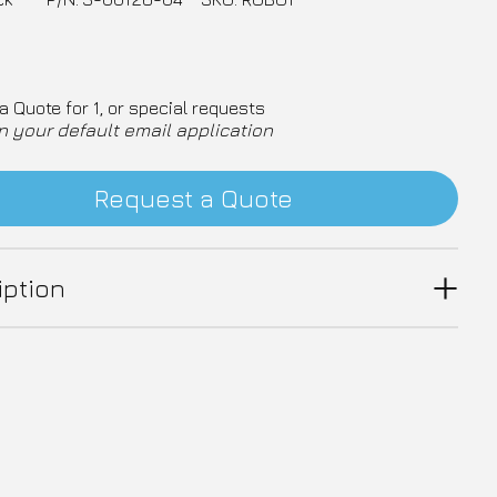
a Quote for 1, or special requests
n your default email application
Request a Quote
iption