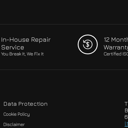
In-House Repair
12 Mont
Service
Warrant
You Break It, We Fix It
Certified I
Data Protection
T
B
Cookie Policy
6
l
Disclaimer