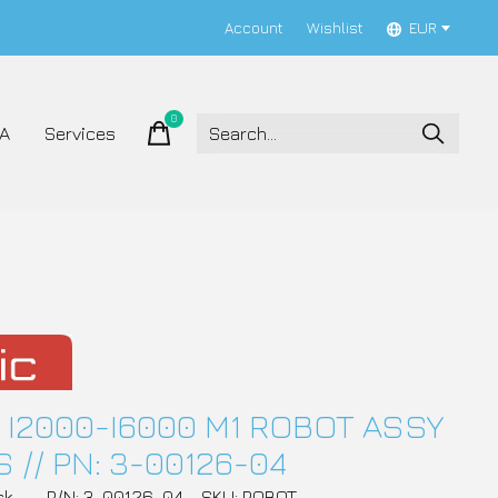
Account
Wishlist
EUR
0
items
A
Services
 I2000-I6000 M1 ROBOT ASSY
 // PN: 3-00126-04
ck
P/N: 3-00126-04
SKU: ROBOT