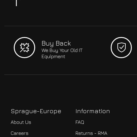
Buy Back
We Buy Your Old IT
Equipment
Sprague-Europe
Information
About Us
FAQ
Careers
Returns - RMA