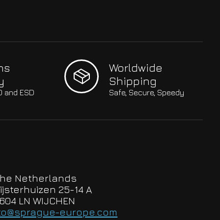
hs
Worldwide
y
Shipping
SO and ESD
Safe, Secure, Speedy
he Netherlands
ijsterhuizen 25-14 A
604 LN WIJCHEN
to@sprague-europe.com