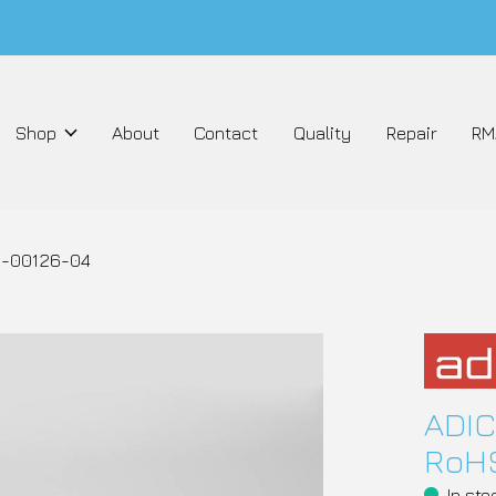
Shop
About
Contact
Quality
Repair
RM
 3-00126-04
ADIC
RoHS
In sto