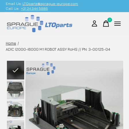
Email Us;
LTOparts@sprague-europe.com
Call Us:
+31 24 344 5886
0
items
Home
/
ADIC I2000-I6000 M1 ROBOT ASSY RoHS // PN: 3-00125-04
Slideshow Items