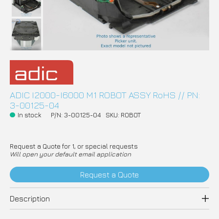
ADIC I2000-I6000 M1 ROBOT ASSY RoHS // PN:
3-00125-04
In stock
P/N: 3-00125-04
SKU: ROBOT
Request a Quote for 1, or special requests
Will open your default email application
Request a Quote
Description