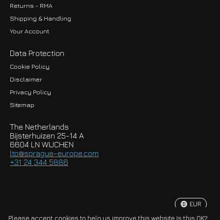
Returns - RMA
Shipping & Handling
Your Account
Data Protection
Cookie Policy
Disclaimer
Privacy Policy
EUR
Sitemap
GBP
The Netherlands
USD
Bijsterhuizen 25-14 A
6604 LN WIJCHEN
HKD
lto@sprague-europe.com
+31 24 344 5886
JPY
KRW
EUR
© Copyright 2026 Sprague-Europe B.V.
Please accept cookies to help us improve this website Is this OK?