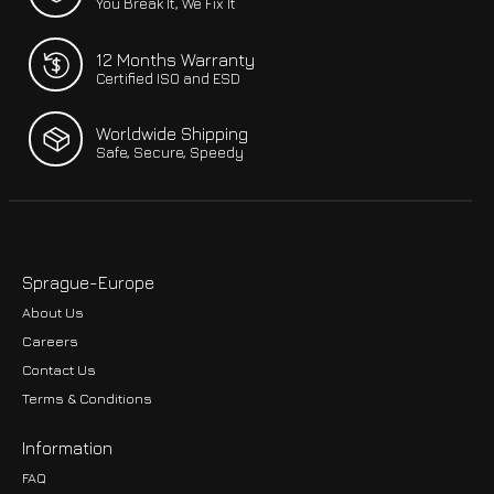
You Break It, We Fix It
12 Months Warranty
Certified ISO and ESD
Worldwide Shipping
Safe, Secure, Speedy
Sprague-Europe
About Us
Careers
Contact Us
Terms & Conditions
Information
FAQ