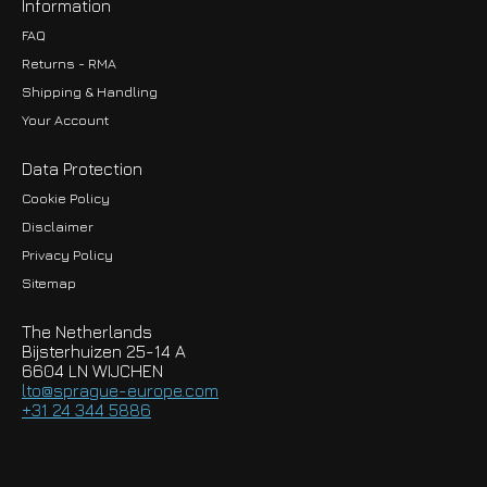
Information
FAQ
Returns - RMA
Shipping & Handling
Your Account
Data Protection
Cookie Policy
Disclaimer
Privacy Policy
EUR
Sitemap
GBP
The Netherlands
USD
Bijsterhuizen 25-14 A
6604 LN WIJCHEN
HKD
lto@sprague-europe.com
+31 24 344 5886
JPY
KRW