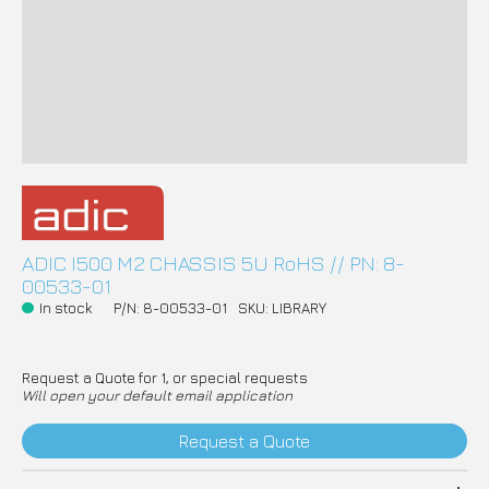
ADIC I500 M2 CHASSIS 5U RoHS // PN: 8-
00533-01
In stock
P/N: 8-00533-01
SKU: LIBRARY
Request a Quote for 1, or special requests
Will open your default email application
Request a Quote