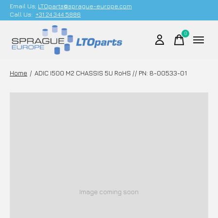
Email Us;
LTOparts@sprague-europe.com
Call Us:
+31 24 344 5886
0
items
Home
/
ADIC I500 M2 CHASSIS 5U RoHS // PN: 8-00533-01
Image coming soon