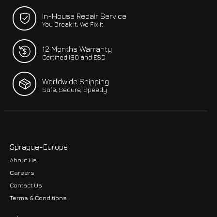
In-House Repair Service
You Break It, We Fix It
12 Months Warranty
Certified ISO and ESD
Worldwide Shipping
Safe, Secure, Speedy
Sprague-Europe
About Us
Careers
Contact Us
Terms & Conditions