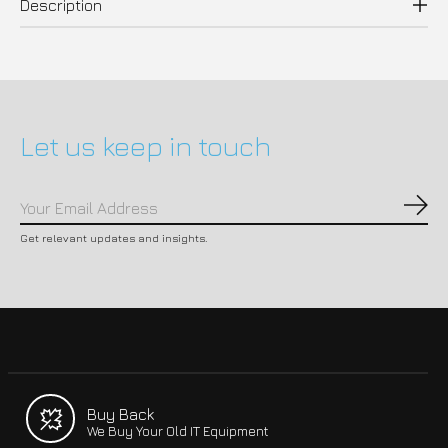
Description
Let us keep in touch
Subs
Get relevant updates and insights.
Buy Back
We Buy Your Old IT Equipment