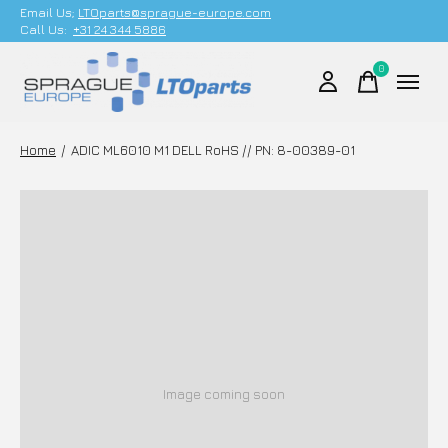
Email Us;
LTOparts@sprague-europe.com
Call Us:
+31 24 344 5886
0
items
Home
/
ADIC ML6010 M1 DELL RoHS // PN: 8-00389-01
Image coming soon