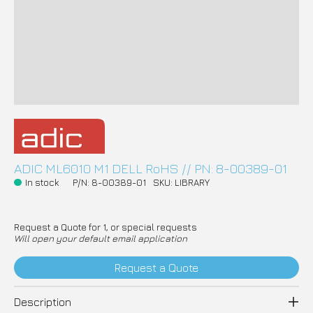
ADIC ML6010 M1 DELL RoHS // PN: 8-00389-01
In stock
P/N: 8-00389-01
SKU: LIBRARY
Request a Quote for 1, or special requests
Will open your default email application
Request a Quote
Description