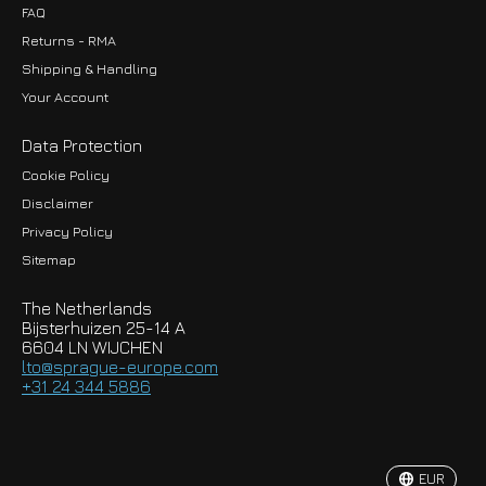
FAQ
Returns - RMA
Shipping & Handling
Your Account
Data Protection
Cookie Policy
Disclaimer
Privacy Policy
EUR
Sitemap
GBP
The Netherlands
USD
Bijsterhuizen 25-14 A
6604 LN WIJCHEN
HKD
lto@sprague-europe.com
+31 24 344 5886
JPY
KRW
EUR