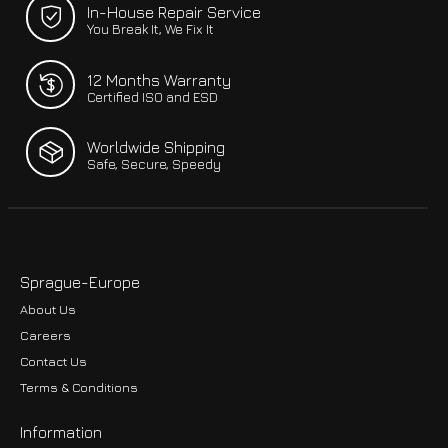
In-House Repair Service
You Break It, We Fix It
12 Months Warranty
Certified ISO and ESD
Worldwide Shipping
Safe, Secure, Speedy
Sprague-Europe
About Us
Careers
Contact Us
Terms & Conditions
Information