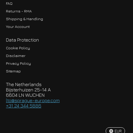
FAQ
Returns - RMA
Shipping & Handling
Your Account
Data Protection
Cookie Policy
Disclaimer
Privacy Policy
EUR
Sitemap
GBP
The Netherlands
USD
Bijsterhuizen 25-14 A
6604 LN WIJCHEN
HKD
lto@sprague-europe.com
+31 24 344 5886
JPY
KRW
EUR