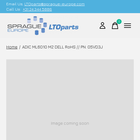
Email Us;
LTOparts@sprague-europe.com
Call Us:
+31 24 344 5886
0
items
Home
/
ADIC ML6010 M2 DELL RoHS // PN: 05VD3J
Image coming soon