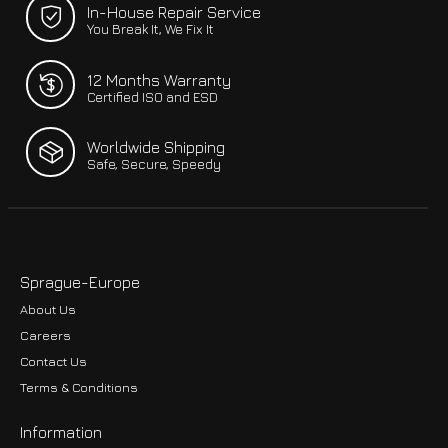
In-House Repair Service
You Break It, We Fix It
12 Months Warranty
Certified ISO and ESD
Worldwide Shipping
Safe, Secure, Speedy
Sprague-Europe
About Us
Careers
Contact Us
Terms & Conditions
Information