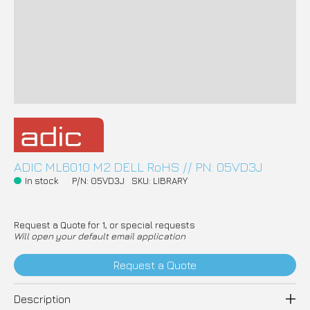
ADIC ML6010 M2 DELL RoHS // PN: 05VD3J
In stock
P/N: 05VD3J
SKU: LIBRARY
Request a Quote for 1, or special requests
Will open your default email application
Request a Quote
Description