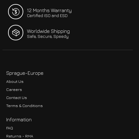
12 Months Warranty
Certified ISO and ESD
Worldwide Shipping
Safe, Secure, Speedy
Sprague-Europe
About Us
Careers
Contact Us
Terms & Conditions
Information
FAQ
Returns - RMA