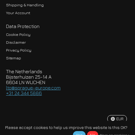
Shipping & Handling
Your Account
Data Protection
Cookie Policy
Disclaimer
Privacy Policy
EUR
Sitemap
GBP
The Netherlands
USD
Bijsterhuizen 25-14 A
6604 LN WIJCHEN
HKD
lto@sprague-europe.com
+31 24 344 5886
JPY
KRW
EUR
© Copyright 2026 Sprague-Europe B.V.
Please accept cookies to help us improve this website Is this OK?
More on cookies »