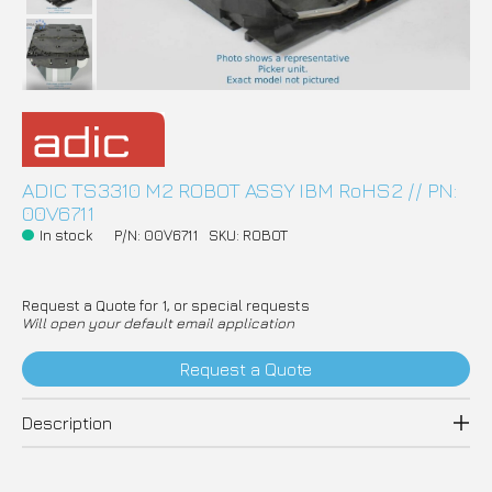
ADIC TS3310 M2 ROBOT ASSY IBM RoHS2 // PN:
00V6711
In stock
P/N: 00V6711
SKU: ROBOT
Request a Quote for 1, or special requests
Will open your default email application
Request a Quote
Description