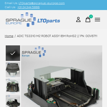
Email Us;
LTOparts@sprague-europe.com
Call Us:
+31 24 344 5886
0
items
Home
/
ADIC TS3310 M2 ROBOT ASSY IBM RoHS2 // PN: 00V6711
Slideshow Items