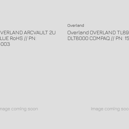
Overland
OVERLAND ARCVAULT 2U
Overland OVERLAND TL89
LUE RoHS // PN:
DLT8000 COMPAQ // PN: 1
-003
Image coming soon
Image coming soo