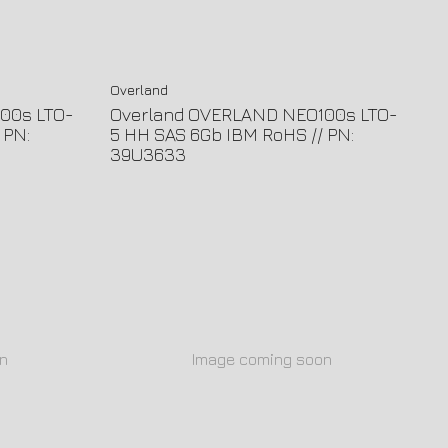
Overland
00s LTO-
Overland OVERLAND NEO100s LTO-
 PN:
5 HH SAS 6Gb IBM RoHS // PN:
39U3633
n
Image coming soon