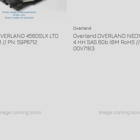
Overland
OVERLAND 4560SLX LTO
Overland OVERLAND NEO1
// PN: 59P6712
4 HH SAS 6Gb IBM RoHS //
00V7183
Image coming soon
Image coming soo