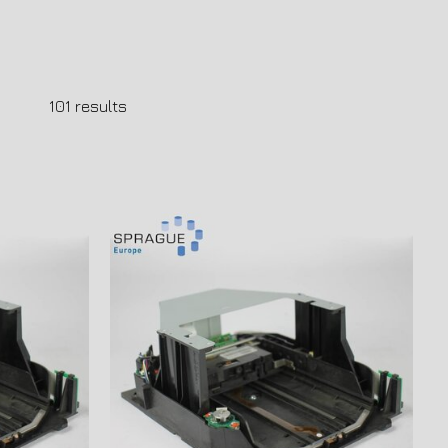
101
results