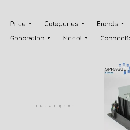
Price
Categories
Brands
Generation
Model
Connecti
Image coming soon