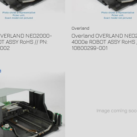
Overland
 OVERLAND NEO2000-
Overland OVERLAND NEO
T ASSY RoHS // PN:
4000e ROBOT ASSY RoHS /
-002
10800299-001
Image coming soo