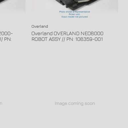
Overland
2000-
Overland OVERLAND NEO8000
/ PN:
ROBOT ASSY // PN: 108359-001
n
Image coming soon