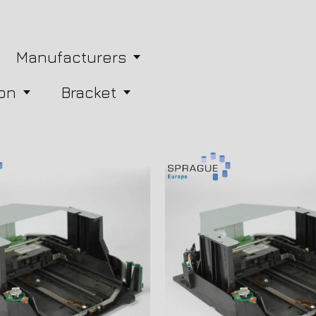
Manufacturers
on
Bracket