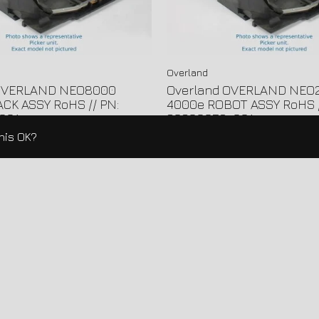
Overland
 OVERLAND NEO8000
Overland OVERLAND NEO
CK ASSY RoHS // PN:
4000e ROBOT ASSY RoHS /
001
60600058-001
this OK?
Load More