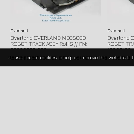
Overland
Overland
Overland OVERLAND NEO8000
Overland
ROBOT TRACK ASSY RoHS // PN:
ROBOT TRA
60600057-003
10800160-
Please accept cookies to help us improve this website Is 