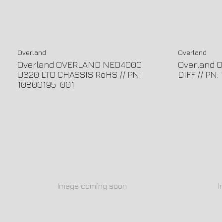
Overland
Overland
Overland OVERLAND NEO4000
Overland 
U320 LTO CHASSIS RoHS // PN:
DIFF // PN
10800195-001
Image coming soon