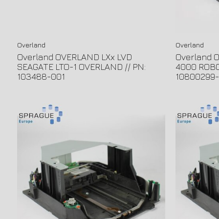
Overland
Overland
Overland OVERLAND LXx LVD
Overland
SEAGATE LTO-1 OVERLAND // PN:
4000 ROBO
103488-001
10800299