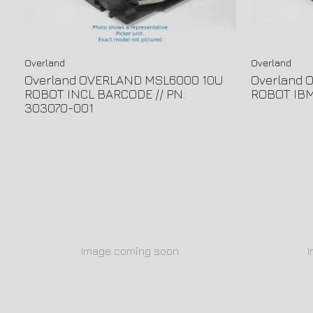
Overland
Overland
Overland OVERLAND MSL6000 10U
Overland 
ROBOT INCL BARCODE // PN:
ROBOT IBM 
303070-001
Image coming soon