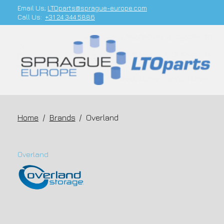
Email Us;
LTOparts@sprague-europe.com
Call Us:
+31 24 344 5886
Home
/
Brands
/
Overland
Overland