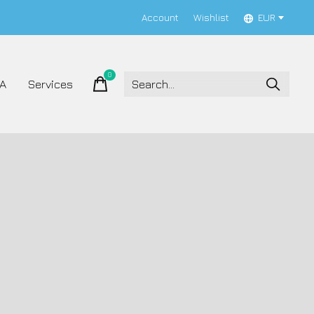
Account
Wishlist
EUR
0
items
A
Services