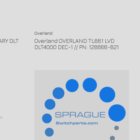
Overland
ARY DLT
Overland OVERLAND TL881 LVD
DLT4000 DEC-1 // PN: 128688-B21
n