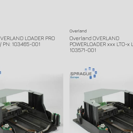
Overland
OVERLAND LOADER PRO
Overland OVERLAND
// PN: 103465-001
POWERLOADER xxx LTO-x L
103571-001