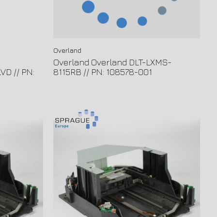
Overland
Overland Overland DLT-LXMS-
VD // PN:
8115RB // PN: 108578-001