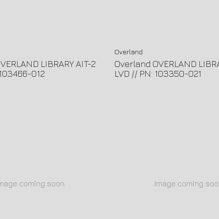
Overland
OVERLAND LIBRARY AIT-2
Overland OVERLAND LIBR
: 103466-012
LVD // PN: 103350-021
Image coming soon
Image coming soo