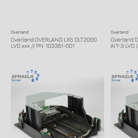
Overland
Overland
Overland OVERLAND LXS DLT2000
Overland 
LVD xxx // PN: 103361-001
AIT-3 LVD 