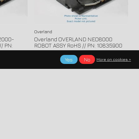
Overland
2000-
Overland OVERLAND NEO8000
/ PN:
ROBOT ASSY RoHS // PN: 10835900
Yes
No
More on cookies »