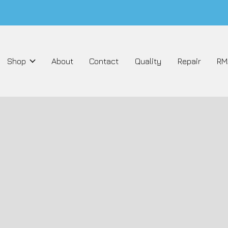
Shop
About
Contact
Quality
Repair
RM