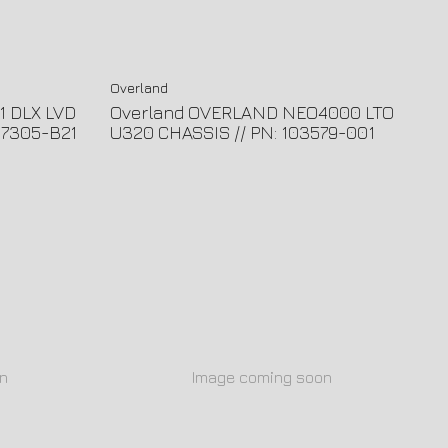
Overland
1 DLX LVD
Overland OVERLAND NEO4000 LTO
57305-B21
U320 CHASSIS // PN: 103579-001
n
Image coming soon