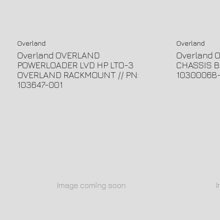
Overland
Overland
Overland OVERLAND
Overland 
POWERLOADER LVD HP LTO-3
CHASSIS B
OVERLAND RACKMOUNT // PN:
10300068
103647-001
Image coming soon