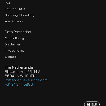
FAQ
Returns - RMA
Shipping & Handling
Your Account
Data Protection
Cookie Policy
Disclaimer
Privacy Policy
EUR
Sitemap
GBP
The Netherlands
USD
Bijsterhuizen 25-14 A
6604 LN WIJCHEN
HKD
lto@sprague-europe.com
+31 24 344 5886
JPY
KRW
EUR