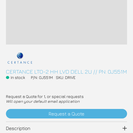
CERTANCE LTO-2 HH LVD DELL 2U // PN: 0J551M
In stock
P/N: 0J551M
SKU: DRIVE
Request a Quote for 1, or special requests
Will open your default email application
Request a Quote
Description