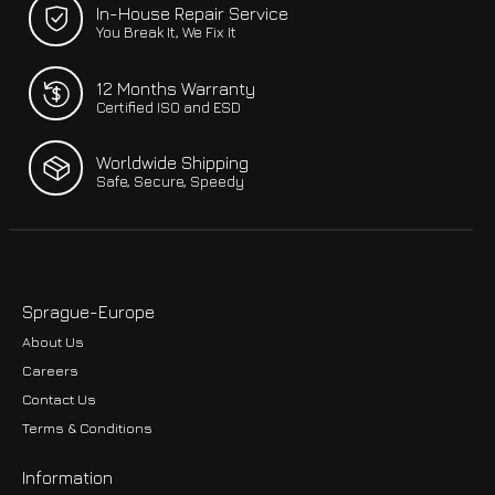
In-House Repair Service
You Break It, We Fix It
12 Months Warranty
Certified ISO and ESD
Worldwide Shipping
Safe, Secure, Speedy
Sprague-Europe
About Us
Careers
Contact Us
Terms & Conditions
Information