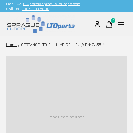
Email Us;
LTOparts@sprague-europe.com
Call Us:
+31 24 344 5886
0
items
Home
/
CERTANCE LTO-2 HH LVD DELL 2U // PN: 0J551M
Image coming soon