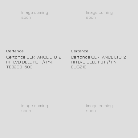
Image coming
Image coming
soon
soon
Certance
Certance
Certance CERTANCE LTO-2
Certance CERTANCE LTO-2
HH LVD DELL 110T // PN:
HH LVD DELL 110T // PN:
TE3200-603
0UG210
Image coming
Image coming
soon
soon