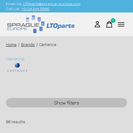
Email Us;
LTOparts@sprague-europe.com
Call Us:
+31 24 344 5886
0
items
Home
/
Brands
/
Certance
Certance
Show filters
96
results