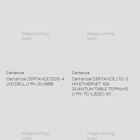
Image coming
Image coming
soon
soon
Certance
Certance
Certance CERTANCE DDS-4
Certance CERTANCE LTO-3
LVD DELL // PN: 0U1868
HH ETHERNET 1Gb
QUANTUM TABLE TOPRoHS
// PN: TC-L32EC-EY
Image coming
Image coming
soon
soon