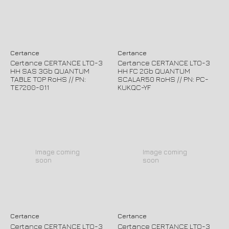
Certance
Certance
Certance CERTANCE LTO-3
Certance CERTANCE LTO-3
HH SAS 3Gb QUANTUM
HH FC 2Gb QUANTUM
TABLE TOP RoHS // PN:
SCALAR50 RoHS // PN: PC-
TE7200-011
KUKQC-YF
Image coming
Image coming
soon
soon
Certance
Certance
Certance CERTANCE LTO-3
Certance CERTANCE LTO-3