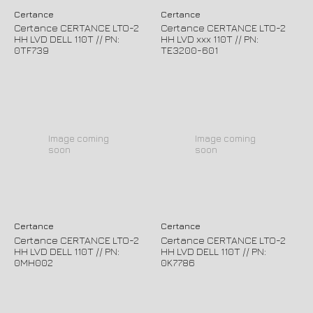
Certance
Certance
Certance CERTANCE LTO-2
Certance CERTANCE LTO-2
HH LVD DELL 110T // PN:
HH LVD xxx 110T // PN:
0TF739
TE3200-601
Image coming
Image coming
soon
soon
Certance
Certance
Certance CERTANCE LTO-2
Certance CERTANCE LTO-2
HH LVD DELL 110T // PN:
HH LVD DELL 110T // PN:
0MH002
0K7786