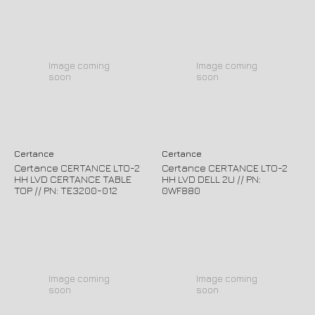
Image coming
Image coming
soon
soon
Certance
Certance
Certance CERTANCE LTO-2
Certance CERTANCE LTO-2
HH LVD CERTANCE TABLE
HH LVD DELL 2U // PN:
TOP // PN: TE3200-012
0WF880
Image coming
Image coming
soon
soon