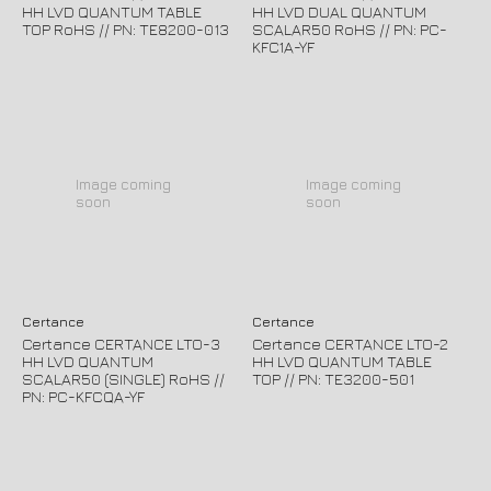
HH LVD QUANTUM TABLE
HH LVD DUAL QUANTUM
TOP RoHS // PN: TE8200-013
SCALAR50 RoHS // PN: PC-
KFC1A-YF
Image coming
Image coming
soon
soon
Certance
Certance
Certance CERTANCE LTO-3
Certance CERTANCE LTO-2
HH LVD QUANTUM
HH LVD QUANTUM TABLE
SCALAR50 (SINGLE) RoHS //
TOP // PN: TE3200-501
PN: PC-KFCQA-YF