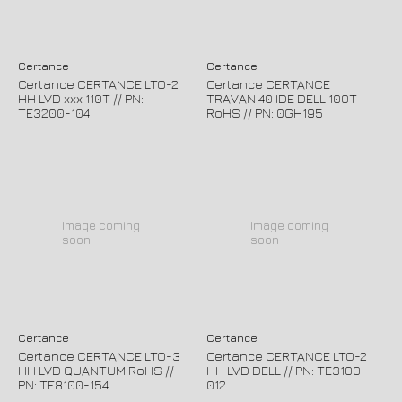
Certance
Certance
Certance CERTANCE LTO-2
Certance CERTANCE
HH LVD xxx 110T // PN:
TRAVAN 40 IDE DELL 100T
TE3200-104
RoHS // PN: 0GH195
Image coming
Image coming
soon
soon
Certance
Certance
Certance CERTANCE LTO-3
Certance CERTANCE LTO-2
HH LVD QUANTUM RoHS //
HH LVD DELL // PN: TE3100-
PN: TE8100-154
012