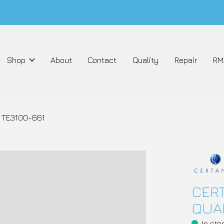
Shop
About
Contact
Quality
Repair
RM
 TE3100-661
CERT
QUAN
In sto