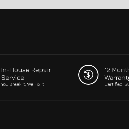
In-House Repair
12 Mont
Service
Warrant
You Break It, We Fix It
Certified I