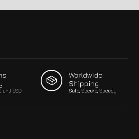
hs
Worldwide
y
Shipping
SO and ESD
Safe, Secure, Speedy