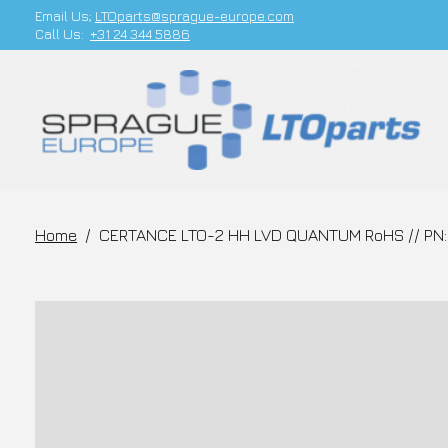
Email Us;
LTOparts@sprague-europe.com
Call Us:
+31 24 344 5886
Home
/
CERTANCE LTO-2 HH LVD QUANTUM RoHS // PN: