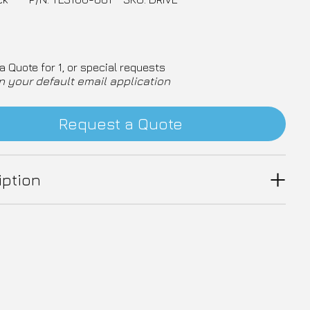
a Quote for 1, or special requests
n your default email application
Request a Quote
iption