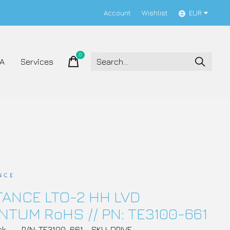
Account
Wishlist
EUR
0
items
A
Services
ANCE LTO-2 HH LVD
TUM RoHS // PN: TE3100-661
ck
P/N: TE3100-661
SKU: DRIVE