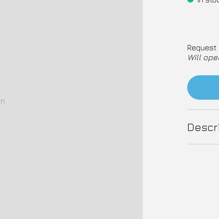
Request 
Will ope
on
Descr