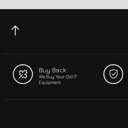
Buy Back
We Buy Your Old IT
Equipment