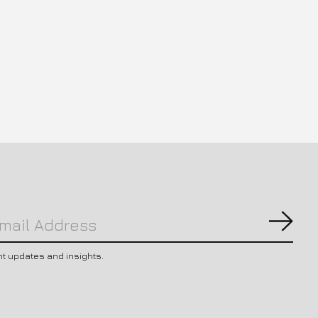
Subs
nt updates and insights.