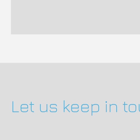
Let us keep in t