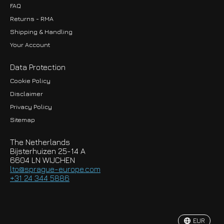
FAQ
Returns - RMA
Shipping & Handling
Your Account
Data Protection
Cookie Policy
Disclaimer
Privacy Policy
EUR
Sitemap
GBP
The Netherlands
USD
Bijsterhuizen 25-14 A
6604 LN WIJCHEN
HKD
lto@sprague-europe.com
+31 24 344 5886
JPY
KRW
EUR