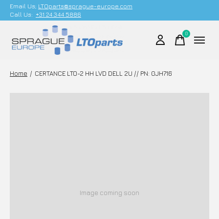
Email Us;
LTOparts@sprague-europe.com
Call Us:
+31 24 344 5886
0
items
Home
/
CERTANCE LTO-2 HH LVD DELL 2U // PN: 0JH716
Image coming soon