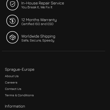
In-House Repair Service
You Break It, We Fix It
12 Months Warranty
Certified ISO and ESD
Worldwide Shipping
Safe, Secure, Speedy
Sprague-Europe
About Us
Careers
Contact Us
Terms & Conditions
Information