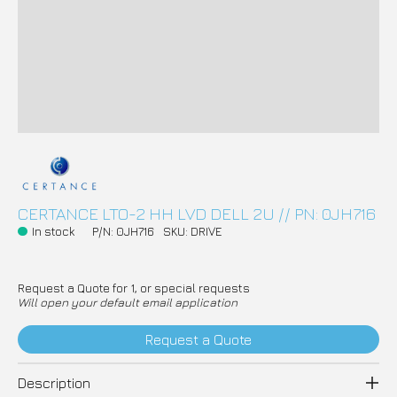
CERTANCE LTO-2 HH LVD DELL 2U // PN: 0JH716
In stock
P/N: 0JH716
SKU: DRIVE
Request a Quote for 1, or special requests
Will open your default email application
Request a Quote
Description