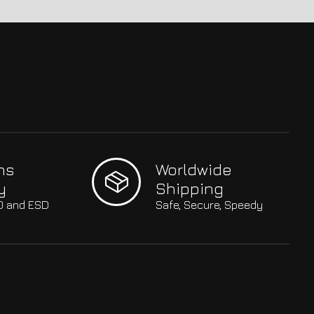
hs
Worldwide
y
Shipping
SO and ESD
Safe, Secure, Speedy