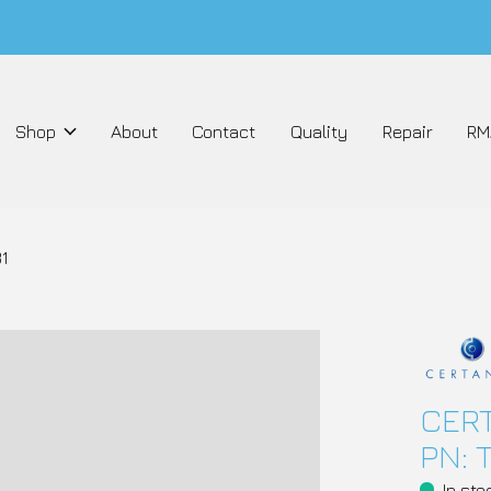
Shop
About
Contact
Quality
Repair
RM
1
CERT
PN: 
In sto