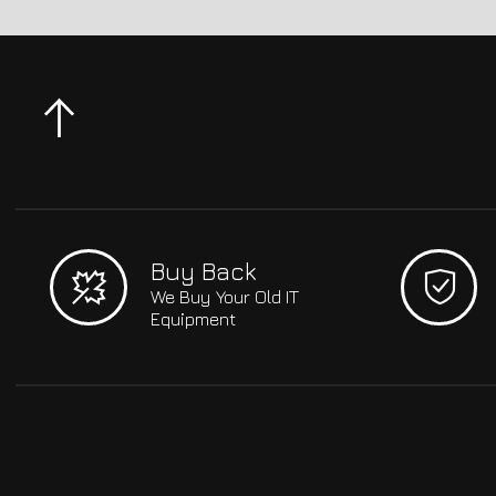
Buy Back
We Buy Your Old IT
Equipment