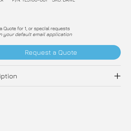
a Quote for 1, or special requests
n your default email application
Request a Quote
iption