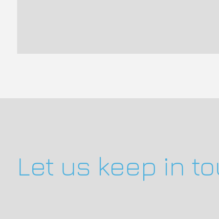
Let us keep in t