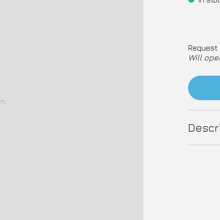
Request 
Will ope
on
Descr