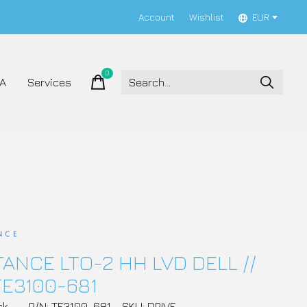
Account
Wishlist
EUR
0
items
A
Services
ANCE LTO-2 HH LVD DELL //
TE3100-681
ck
P/N: TE3100-681
SKU: DRIVE