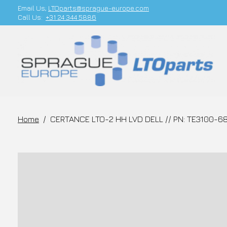
Email Us;
LTOparts@sprague-europe.com
Call Us:
+31 24 344 5886
Home
/
CERTANCE LTO-2 HH LVD DELL // PN: TE3100-68