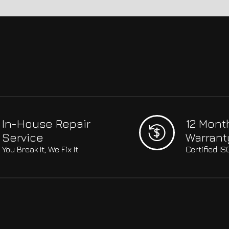
In-House Repair
12 Mont
Service
Warrant
You Break It, We Fix It
Certified I