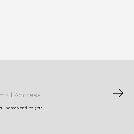
Subs
nt updates and insights.